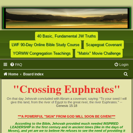
(Opens a new tab)
40 Basic, Fundamental JW Truths
(Opens a new tab)
(Opens
LWF 90-Day Online Bible Study Course
Scapegoat Covenant
(Opens a new tab)
(Opens
YORWW Congregation Teachings
"Matrix" Movie Challenge
FAQ
Login
S
Home
Board index
e
"Crossing Euphrates"
a
r
On that day Jehovah concluded with Abram a covenant, saying: “To your seed I will
give this land, from the river of Egypt to the great river, the river Euphrates." --
c
Genesis 15:18
h
***A POWERFUL "SIGN" FROM GOD WILL SOON BE GIVEN!***
According to the Bible, Jehovah provided much needed INSPIRED
LEADERSHIP in the first century and in ancient times (like in the days of
Moses), and yet are we to believe He refuses to see the need of providing it