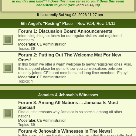
in our day and time??? Does this make sense to you? Does this seem
consistent to you? (See
John 16:13
,
14
)
It is currently Sat Aug 08, 2026 11:27 pm
6th Angel's "Resting" Place -- Rev. 9:14; Rev. 14:13
Forum 1: Discussion Board Announcements
Interesting things to know for our regular visitors and registered
members.
Moderator:
CE Administration
Topics:
36
Forum 2: Putting Out The Welcome Mat For New
Ones!
In this forum we offer a warm welcome to newly registered ones. Also,
this is a good place for get-to-know-you conversations between
recently joined CE board members and long time members. Enjoy!
Moderator:
CE Administration
Topics:
4
Jamaica & Jehovah's Witnesses
Forum 3: Among All Nations ... Jamaica Is Most
Special!
Find out the reasons why Jamaica is so special among all other
nations!
Moderator:
CE Administration
Topics:
39
Forum 4: Jehovah's Witnesses In The News!
In this special forum timely news articles are cited that especially deal