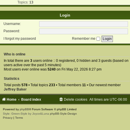
Topics:
13
Login
Username:
Password:
I forgot my password
Remember me
Who is online
In total there are
3
users online :: 0 registered, 0 hidden and 3 guests (based on
users active over the past 5 minutes)
Most users ever online was
5240
on Fri May 22, 2026 8:27 pm
Statistics
Total posts
578
• Total topics
233
• Total members
11
• Our newest member
Jeffrey Baker
Home
Board index
Delete cookies
All times are
UTC-06:00
Powered by
phpBB
® Forum Software © phpBB Limited
Style: Green-Style by Joyce&Luna
phpBB-Style-Design
Privacy
|
Terms