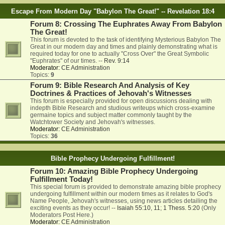
Escape From Modern Day "Babylon The Great!" -- Revelation 18:4
Forum 8: Crossing The Euphrates Away From Babylon
The Great!
This forum is devoted to the task of identifying Mysterious Babylon The
Great in our modern day and times and plainly demonstrating what is
required today for one to actually "Cross Over" the Great Symbolic
"Euphrates" of our times. --
Rev. 9:14
Moderator:
CE Administration
Topics:
9
Forum 9: Bible Research And Analysis of Key
Doctrines & Practices of Jehovah's Witnesses
This forum is especially provided for open discussions dealing with
indepth Bible Research and studious writeups which cross-examine
germaine topics and subject matter commonly taught by the
Watchtower Society and Jehovah's witnesses.
Moderator:
CE Administration
Topics:
36
Bible Prophecy Undergoing Fulfillment!
Forum 10: Amazing Bible Prophecy Undergoing
Fulfillment Today!
This special forum is provided to demonstrate amazing bible prophecy
undergoing fulfillment within our modern times as it relates to God's
Name People, Jehovah's witnesses, using news articles detailing the
exciting events as they occur! --
Isaiah 55:10
,
11
;
1 Thess. 5:20
(Only
Moderators Post Here.)
Moderator:
CE Administration