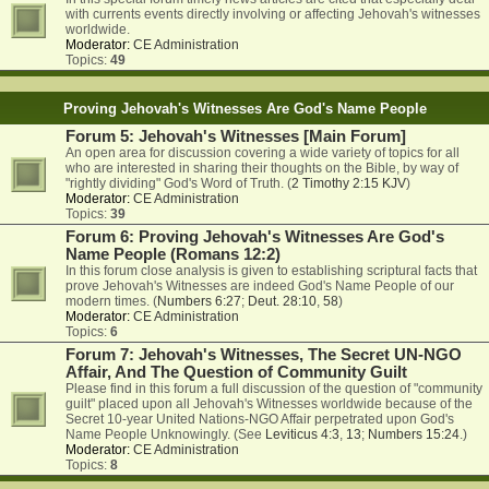
with currents events directly involving or affecting Jehovah's witnesses
worldwide.
Moderator:
CE Administration
Topics:
49
Proving Jehovah's Witnesses Are God's Name People
Forum 5: Jehovah's Witnesses [Main Forum]
An open area for discussion covering a wide variety of topics for all
who are interested in sharing their thoughts on the Bible, by way of
"rightly dividing" God's Word of Truth. (
2 Timothy 2:15 KJV
)
Moderator:
CE Administration
Topics:
39
Forum 6: Proving Jehovah's Witnesses Are God's
Name People (Romans 12:2)
In this forum close analysis is given to establishing scriptural facts that
prove Jehovah's Witnesses are indeed God's Name People of our
modern times. (
Numbers 6:27
;
Deut. 28:10
,
58
)
Moderator:
CE Administration
Topics:
6
Forum 7: Jehovah's Witnesses, The Secret UN-NGO
Affair, And The Question of Community Guilt
Please find in this forum a full discussion of the question of "community
guilt" placed upon all Jehovah's Witnesses worldwide because of the
Secret 10-year United Nations-NGO Affair perpetrated upon God's
Name People Unknowingly. (See
Leviticus 4:3
,
13
;
Numbers 15:24
.)
Moderator:
CE Administration
Topics:
8