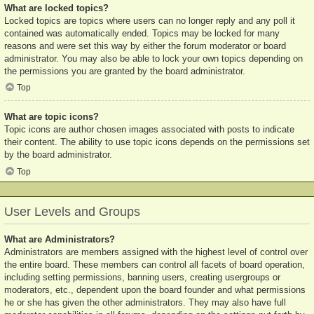
What are locked topics?
Locked topics are topics where users can no longer reply and any poll it
contained was automatically ended. Topics may be locked for many
reasons and were set this way by either the forum moderator or board
administrator. You may also be able to lock your own topics depending on
the permissions you are granted by the board administrator.
Top
What are topic icons?
Topic icons are author chosen images associated with posts to indicate
their content. The ability to use topic icons depends on the permissions set
by the board administrator.
Top
User Levels and Groups
What are Administrators?
Administrators are members assigned with the highest level of control over
the entire board. These members can control all facets of board operation,
including setting permissions, banning users, creating usergroups or
moderators, etc., dependent upon the board founder and what permissions
he or she has given the other administrators. They may also have full