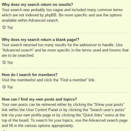
Why does my search return no results?
Your search was probably too vague and included many common terms
which are not indexed by phpBB. Be more specific and use the options
available within Advanced search.
Top
Why does my search return a blank page!?
Your search returned too many results for the webserver to handle. Use
“Advanced search” and be more specific in the terms used and forums that
are to be searched.
Top
How do I search for members?
Visit the memberlist and click the “Find a member” link.
Top
How can I find my own posts and topics?
Your own posts can be retrieved either by clicking the “Show your posts”
link within the User Control Panel or by clicking the “Search user’s posts”
link via your own profile page or by clicking the “Quick links” menu at the
top of the board. To search for your topics, use the Advanced search page
and fill in the various options appropriately.