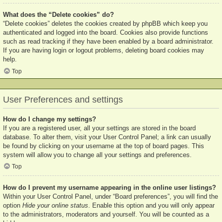
What does the “Delete cookies” do?
“Delete cookies” deletes the cookies created by phpBB which keep you
authenticated and logged into the board. Cookies also provide functions
such as read tracking if they have been enabled by a board administrator.
If you are having login or logout problems, deleting board cookies may
help.
Top
User Preferences and settings
How do I change my settings?
If you are a registered user, all your settings are stored in the board
database. To alter them, visit your User Control Panel; a link can usually
be found by clicking on your username at the top of board pages. This
system will allow you to change all your settings and preferences.
Top
How do I prevent my username appearing in the online user listings?
Within your User Control Panel, under “Board preferences”, you will find the
option
Hide your online status
. Enable this option and you will only appear
to the administrators, moderators and yourself. You will be counted as a