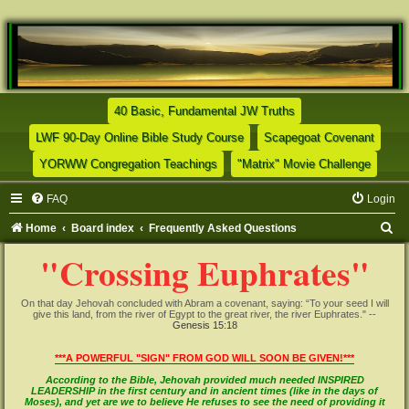
(Opens a new tab)
40 Basic, Fundamental JW Truths
(Opens a new tab)
(Opens
LWF 90-Day Online Bible Study Course
Scapegoat Covenant
(Opens a new tab)
(Opens
YORWW Congregation Teachings
"Matrix" Movie Challenge
FAQ
Login
S
Home
Board index
Frequently Asked Questions
e
"Crossing Euphrates"
a
r
On that day Jehovah concluded with Abram a covenant, saying: “To your seed I will
give this land, from the river of Egypt to the great river, the river Euphrates." --
c
Genesis 15:18
h
***A POWERFUL "SIGN" FROM GOD WILL SOON BE GIVEN!***
According to the Bible, Jehovah provided much needed INSPIRED
LEADERSHIP in the first century and in ancient times (like in the days of
Moses), and yet are we to believe He refuses to see the need of providing it