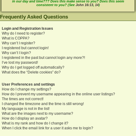
in our day and time??? Does this make sense to you? Does this seem
consistent to you? (See
John 16:13
,
14
)
Frequently Asked Questions
Login and Registration Issues
Why do I need to register?
What is COPPA?
Why can’t I register?
I registered but cannot login!
Why can’t I login?
I registered in the past but cannot login any more?!
I’ve lost my password!
Why do I get logged off automatically?
What does the “Delete cookies” do?
User Preferences and settings
How do I change my settings?
How do I prevent my username appearing in the online user listings?
The times are not correct!
I changed the timezone and the time is still wrong!
My language is not in the list!
What are the images next to my username?
How do I display an avatar?
What is my rank and how do I change it?
When I click the email link for a user it asks me to login?