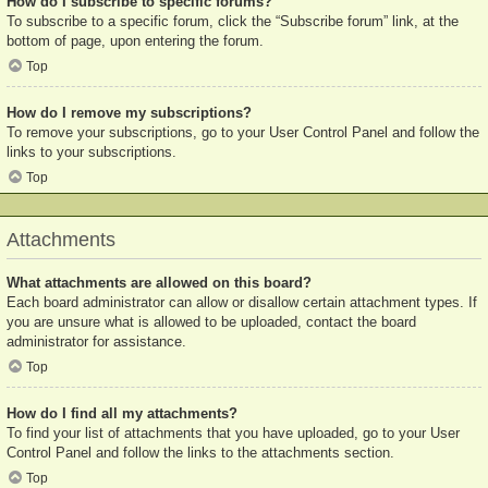
How do I subscribe to specific forums?
To subscribe to a specific forum, click the “Subscribe forum” link, at the
bottom of page, upon entering the forum.
Top
How do I remove my subscriptions?
To remove your subscriptions, go to your User Control Panel and follow the
links to your subscriptions.
Top
Attachments
What attachments are allowed on this board?
Each board administrator can allow or disallow certain attachment types. If
you are unsure what is allowed to be uploaded, contact the board
administrator for assistance.
Top
How do I find all my attachments?
To find your list of attachments that you have uploaded, go to your User
Control Panel and follow the links to the attachments section.
Top