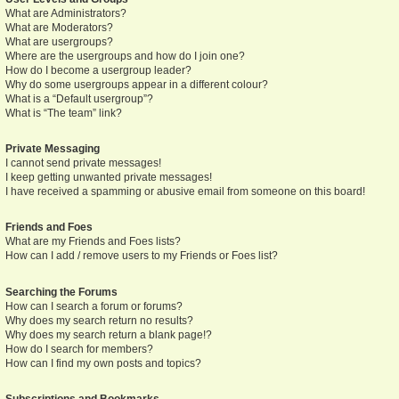
What are Administrators?
What are Moderators?
What are usergroups?
Where are the usergroups and how do I join one?
How do I become a usergroup leader?
Why do some usergroups appear in a different colour?
What is a “Default usergroup”?
What is “The team” link?
Private Messaging
I cannot send private messages!
I keep getting unwanted private messages!
I have received a spamming or abusive email from someone on this board!
Friends and Foes
What are my Friends and Foes lists?
How can I add / remove users to my Friends or Foes list?
Searching the Forums
How can I search a forum or forums?
Why does my search return no results?
Why does my search return a blank page!?
How do I search for members?
How can I find my own posts and topics?
Subscriptions and Bookmarks