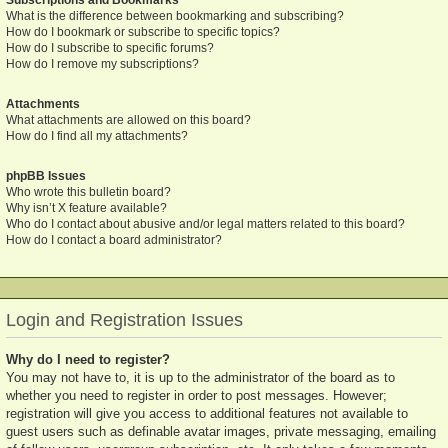
What is the difference between bookmarking and subscribing?
How do I bookmark or subscribe to specific topics?
How do I subscribe to specific forums?
How do I remove my subscriptions?
Attachments
What attachments are allowed on this board?
How do I find all my attachments?
phpBB Issues
Who wrote this bulletin board?
Why isn’t X feature available?
Who do I contact about abusive and/or legal matters related to this board?
How do I contact a board administrator?
Login and Registration Issues
Why do I need to register?
You may not have to, it is up to the administrator of the board as to
whether you need to register in order to post messages. However;
registration will give you access to additional features not available to
guest users such as definable avatar images, private messaging, emailing