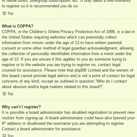
of fellow users, usergroup subscription, etc. It only takes a few moments
to register so it is recommended you do so.
Top
What is COPPA?
COPPA, or the Children’s Online Privacy Protection Act of 1998, is a law in
the United States requiring websites which can potentially collect
information from minors under the age of 13 to have written parental
consent or some other method of legal guardian acknowledgment, allowing
the collection of personally identifiable information from a minor under the
age of 13. If you are unsure if this applies to you as someone trying to
register or to the website you are trying to register on, contact legal
counsel for assistance. Please note that phpBB Limited and the owners of
this board cannot provide legal advice and is not a point of contact for legal
concerns of any kind, except as outlined in question “Who do I contact
about abusive and/or legal matters related to this board?”.
Top
Why can’t I register?
It is possible a board administrator has disabled registration to prevent new
visitors from signing up. A board administrator could have also banned your
IP address or disallowed the username you are attempting to register.
Contact a board administrator for assistance.
Top