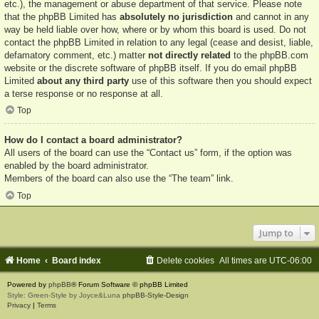
etc.), the management or abuse department of that service. Please note
that the phpBB Limited has
absolutely no jurisdiction
and cannot in any
way be held liable over how, where or by whom this board is used. Do not
contact the phpBB Limited in relation to any legal (cease and desist, liable,
defamatory comment, etc.) matter
not directly related
to the phpBB.com
website or the discrete software of phpBB itself. If you do email phpBB
Limited
about any third party
use of this software then you should expect
a terse response or no response at all.
Top
How do I contact a board administrator?
All users of the board can use the “Contact us” form, if the option was
enabled by the board administrator.
Members of the board can also use the “The team” link.
Top
Jump to
Home
Board index
Delete cookies
All times are
UTC-06:00
Powered by
phpBB
® Forum Software © phpBB Limited
Style: Green-Style by Joyce&Luna
phpBB-Style-Design
Privacy
|
Terms