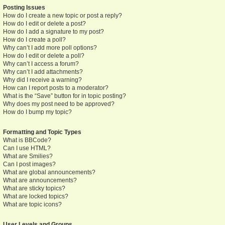
Posting Issues
How do I create a new topic or post a reply?
How do I edit or delete a post?
How do I add a signature to my post?
How do I create a poll?
Why can’t I add more poll options?
How do I edit or delete a poll?
Why can’t I access a forum?
Why can’t I add attachments?
Why did I receive a warning?
How can I report posts to a moderator?
What is the “Save” button for in topic posting?
Why does my post need to be approved?
How do I bump my topic?
Formatting and Topic Types
What is BBCode?
Can I use HTML?
What are Smilies?
Can I post images?
What are global announcements?
What are announcements?
What are sticky topics?
What are locked topics?
What are topic icons?
User Levels and Groups