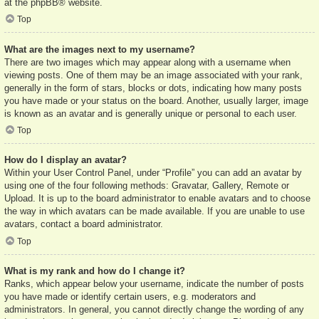
at the
phpBB
® website.
Top
What are the images next to my username?
There are two images which may appear along with a username when
viewing posts. One of them may be an image associated with your rank,
generally in the form of stars, blocks or dots, indicating how many posts
you have made or your status on the board. Another, usually larger, image
is known as an avatar and is generally unique or personal to each user.
Top
How do I display an avatar?
Within your User Control Panel, under “Profile” you can add an avatar by
using one of the four following methods: Gravatar, Gallery, Remote or
Upload. It is up to the board administrator to enable avatars and to choose
the way in which avatars can be made available. If you are unable to use
avatars, contact a board administrator.
Top
What is my rank and how do I change it?
Ranks, which appear below your username, indicate the number of posts
you have made or identify certain users, e.g. moderators and
administrators. In general, you cannot directly change the wording of any