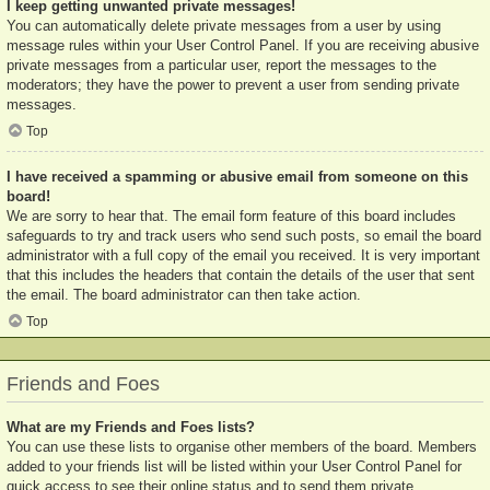
I keep getting unwanted private messages!
You can automatically delete private messages from a user by using
message rules within your User Control Panel. If you are receiving abusive
private messages from a particular user, report the messages to the
moderators; they have the power to prevent a user from sending private
messages.
Top
I have received a spamming or abusive email from someone on this
board!
We are sorry to hear that. The email form feature of this board includes
safeguards to try and track users who send such posts, so email the board
administrator with a full copy of the email you received. It is very important
that this includes the headers that contain the details of the user that sent
the email. The board administrator can then take action.
Top
Friends and Foes
What are my Friends and Foes lists?
You can use these lists to organise other members of the board. Members
added to your friends list will be listed within your User Control Panel for
quick access to see their online status and to send them private