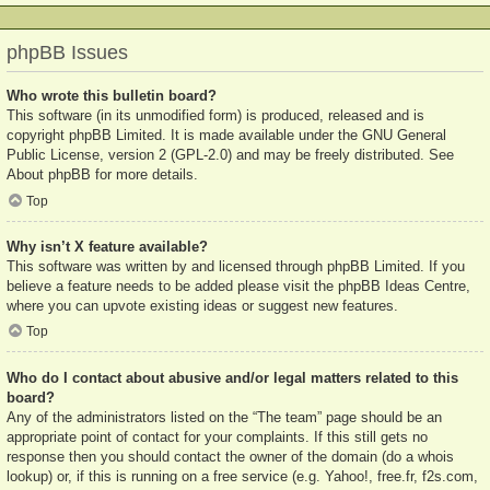
phpBB Issues
Who wrote this bulletin board?
This software (in its unmodified form) is produced, released and is
copyright
phpBB Limited
. It is made available under the GNU General
Public License, version 2 (GPL-2.0) and may be freely distributed. See
About phpBB
for more details.
Top
Why isn’t X feature available?
This software was written by and licensed through phpBB Limited. If you
believe a feature needs to be added please visit the
phpBB Ideas Centre
,
where you can upvote existing ideas or suggest new features.
Top
Who do I contact about abusive and/or legal matters related to this
board?
Any of the administrators listed on the “The team” page should be an
appropriate point of contact for your complaints. If this still gets no
response then you should contact the owner of the domain (do a
whois
lookup
) or, if this is running on a free service (e.g. Yahoo!, free.fr, f2s.com,