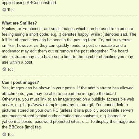
applied using BBCode instead.
Top
What are Smilies?
Smilies, or Emoticons, are small images which can be used to express a
feeling using a short code, e.g. :) denotes happy, while :( denotes sad. The
full list of emoticons can be seen in the posting form. Try not to overuse
smilies, however, as they can quickly render a post unreadable and a
moderator may edit them out or remove the post altogether. The board
administrator may also have set a limit to the number of smilies you may
use within a post.
Top
Can I post images?
Yes, images can be shown in your posts. If the administrator has allowed
attachments, you may be able to upload the image to the board.
Otherwise, you must link to an image stored on a publicly accessible web
server, e.g. http://www.example.com/my-picture.gif. You cannot link to
pictures stored on your own PC (unless it is a publicly accessible server)
nor images stored behind authentication mechanisms, e.g. hotmail or
yahoo mailboxes, password protected sites, etc. To display the image use
the BBCode [img] tag.
Top