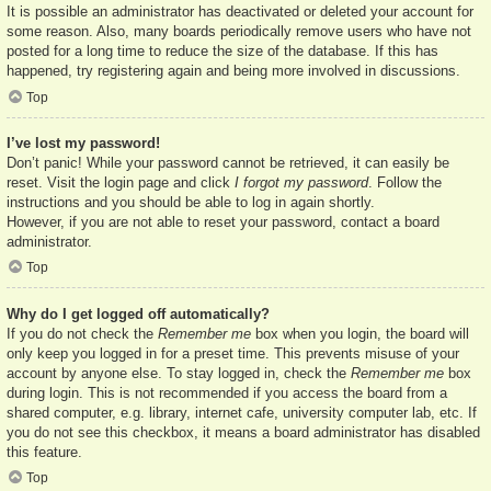
It is possible an administrator has deactivated or deleted your account for
some reason. Also, many boards periodically remove users who have not
posted for a long time to reduce the size of the database. If this has
happened, try registering again and being more involved in discussions.
Top
I’ve lost my password!
Don’t panic! While your password cannot be retrieved, it can easily be
reset. Visit the login page and click
I forgot my password
. Follow the
instructions and you should be able to log in again shortly.
However, if you are not able to reset your password, contact a board
administrator.
Top
Why do I get logged off automatically?
If you do not check the
Remember me
box when you login, the board will
only keep you logged in for a preset time. This prevents misuse of your
account by anyone else. To stay logged in, check the
Remember me
box
during login. This is not recommended if you access the board from a
shared computer, e.g. library, internet cafe, university computer lab, etc. If
you do not see this checkbox, it means a board administrator has disabled
this feature.
Top