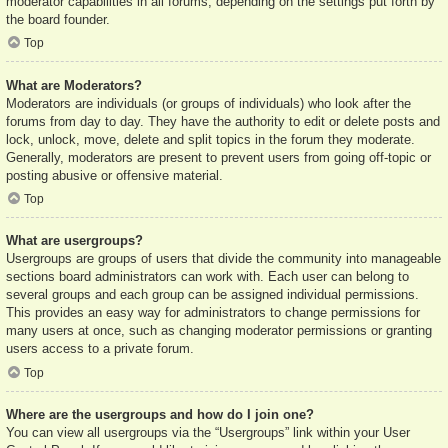
moderator capabilities in all forums, depending on the settings put forth by
the board founder.
Top
What are Moderators?
Moderators are individuals (or groups of individuals) who look after the
forums from day to day. They have the authority to edit or delete posts and
lock, unlock, move, delete and split topics in the forum they moderate.
Generally, moderators are present to prevent users from going off-topic or
posting abusive or offensive material.
Top
What are usergroups?
Usergroups are groups of users that divide the community into manageable
sections board administrators can work with. Each user can belong to
several groups and each group can be assigned individual permissions.
This provides an easy way for administrators to change permissions for
many users at once, such as changing moderator permissions or granting
users access to a private forum.
Top
Where are the usergroups and how do I join one?
You can view all usergroups via the “Usergroups” link within your User