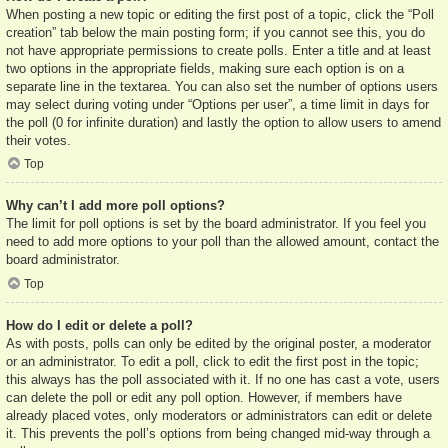
When posting a new topic or editing the first post of a topic, click the “Poll
creation” tab below the main posting form; if you cannot see this, you do
not have appropriate permissions to create polls. Enter a title and at least
two options in the appropriate fields, making sure each option is on a
separate line in the textarea. You can also set the number of options users
may select during voting under “Options per user”, a time limit in days for
the poll (0 for infinite duration) and lastly the option to allow users to amend
their votes.
Top
Why can’t I add more poll options?
The limit for poll options is set by the board administrator. If you feel you
need to add more options to your poll than the allowed amount, contact the
board administrator.
Top
How do I edit or delete a poll?
As with posts, polls can only be edited by the original poster, a moderator
or an administrator. To edit a poll, click to edit the first post in the topic;
this always has the poll associated with it. If no one has cast a vote, users
can delete the poll or edit any poll option. However, if members have
already placed votes, only moderators or administrators can edit or delete
it. This prevents the poll’s options from being changed mid-way through a