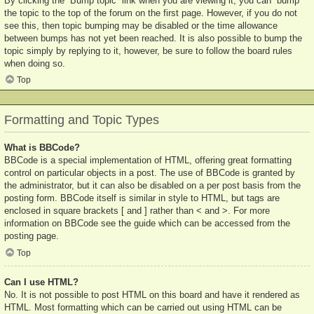
By clicking the “Bump topic” link when you are viewing it, you can “bump”
the topic to the top of the forum on the first page. However, if you do not
see this, then topic bumping may be disabled or the time allowance
between bumps has not yet been reached. It is also possible to bump the
topic simply by replying to it, however, be sure to follow the board rules
when doing so.
Top
Formatting and Topic Types
What is BBCode?
BBCode is a special implementation of HTML, offering great formatting
control on particular objects in a post. The use of BBCode is granted by
the administrator, but it can also be disabled on a per post basis from the
posting form. BBCode itself is similar in style to HTML, but tags are
enclosed in square brackets [ and ] rather than < and >. For more
information on BBCode see the guide which can be accessed from the
posting page.
Top
Can I use HTML?
No. It is not possible to post HTML on this board and have it rendered as
HTML. Most formatting which can be carried out using HTML can be