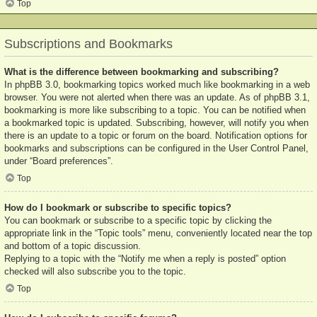
Top
Subscriptions and Bookmarks
What is the difference between bookmarking and subscribing?
In phpBB 3.0, bookmarking topics worked much like bookmarking in a web
browser. You were not alerted when there was an update. As of phpBB 3.1,
bookmarking is more like subscribing to a topic. You can be notified when
a bookmarked topic is updated. Subscribing, however, will notify you when
there is an update to a topic or forum on the board. Notification options for
bookmarks and subscriptions can be configured in the User Control Panel,
under “Board preferences”.
Top
How do I bookmark or subscribe to specific topics?
You can bookmark or subscribe to a specific topic by clicking the
appropriate link in the “Topic tools” menu, conveniently located near the top
and bottom of a topic discussion.
Replying to a topic with the “Notify me when a reply is posted” option
checked will also subscribe you to the topic.
Top