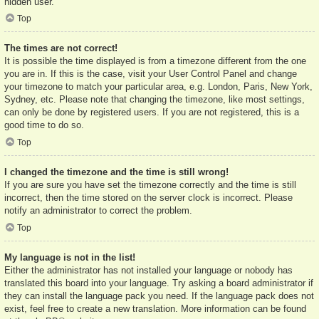
hidden user.
Top
The times are not correct!
It is possible the time displayed is from a timezone different from the one
you are in. If this is the case, visit your User Control Panel and change
your timezone to match your particular area, e.g. London, Paris, New York,
Sydney, etc. Please note that changing the timezone, like most settings,
can only be done by registered users. If you are not registered, this is a
good time to do so.
Top
I changed the timezone and the time is still wrong!
If you are sure you have set the timezone correctly and the time is still
incorrect, then the time stored on the server clock is incorrect. Please
notify an administrator to correct the problem.
Top
My language is not in the list!
Either the administrator has not installed your language or nobody has
translated this board into your language. Try asking a board administrator if
they can install the language pack you need. If the language pack does not
exist, feel free to create a new translation. More information can be found