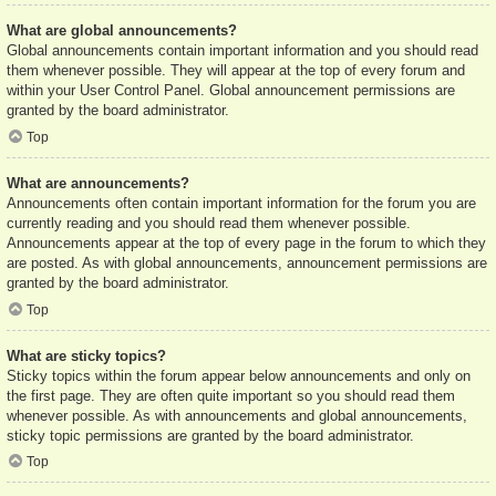
What are global announcements?
Global announcements contain important information and you should read
them whenever possible. They will appear at the top of every forum and
within your User Control Panel. Global announcement permissions are
granted by the board administrator.
Top
What are announcements?
Announcements often contain important information for the forum you are
currently reading and you should read them whenever possible.
Announcements appear at the top of every page in the forum to which they
are posted. As with global announcements, announcement permissions are
granted by the board administrator.
Top
What are sticky topics?
Sticky topics within the forum appear below announcements and only on
the first page. They are often quite important so you should read them
whenever possible. As with announcements and global announcements,
sticky topic permissions are granted by the board administrator.
Top