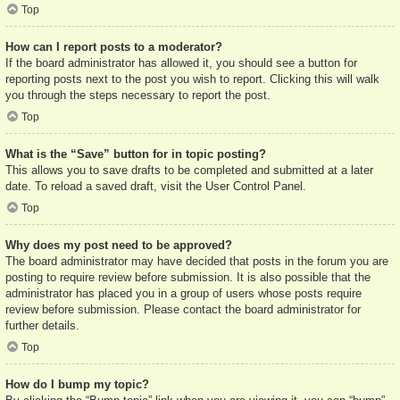
Top
How can I report posts to a moderator?
If the board administrator has allowed it, you should see a button for
reporting posts next to the post you wish to report. Clicking this will walk
you through the steps necessary to report the post.
Top
What is the “Save” button for in topic posting?
This allows you to save drafts to be completed and submitted at a later
date. To reload a saved draft, visit the User Control Panel.
Top
Why does my post need to be approved?
The board administrator may have decided that posts in the forum you are
posting to require review before submission. It is also possible that the
administrator has placed you in a group of users whose posts require
review before submission. Please contact the board administrator for
further details.
Top
How do I bump my topic?