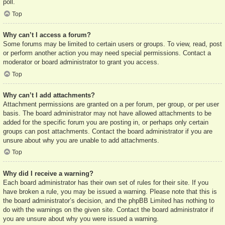
poll.
Top
Why can’t I access a forum?
Some forums may be limited to certain users or groups. To view, read, post
or perform another action you may need special permissions. Contact a
moderator or board administrator to grant you access.
Top
Why can’t I add attachments?
Attachment permissions are granted on a per forum, per group, or per user
basis. The board administrator may not have allowed attachments to be
added for the specific forum you are posting in, or perhaps only certain
groups can post attachments. Contact the board administrator if you are
unsure about why you are unable to add attachments.
Top
Why did I receive a warning?
Each board administrator has their own set of rules for their site. If you
have broken a rule, you may be issued a warning. Please note that this is
the board administrator’s decision, and the phpBB Limited has nothing to
do with the warnings on the given site. Contact the board administrator if
you are unsure about why you were issued a warning.