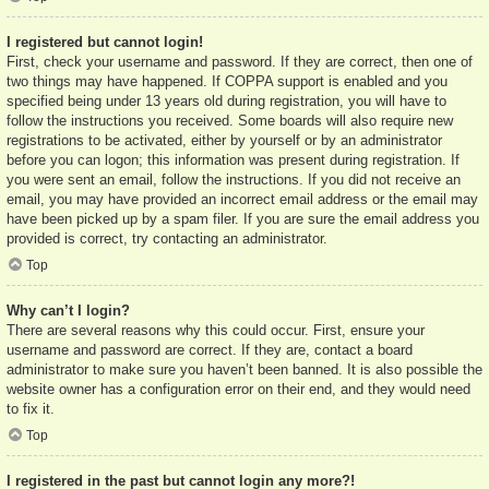
I registered but cannot login!
First, check your username and password. If they are correct, then one of
two things may have happened. If COPPA support is enabled and you
specified being under 13 years old during registration, you will have to
follow the instructions you received. Some boards will also require new
registrations to be activated, either by yourself or by an administrator
before you can logon; this information was present during registration. If
you were sent an email, follow the instructions. If you did not receive an
email, you may have provided an incorrect email address or the email may
have been picked up by a spam filer. If you are sure the email address you
provided is correct, try contacting an administrator.
Top
Why can’t I login?
There are several reasons why this could occur. First, ensure your
username and password are correct. If they are, contact a board
administrator to make sure you haven’t been banned. It is also possible the
website owner has a configuration error on their end, and they would need
to fix it.
Top
I registered in the past but cannot login any more?!