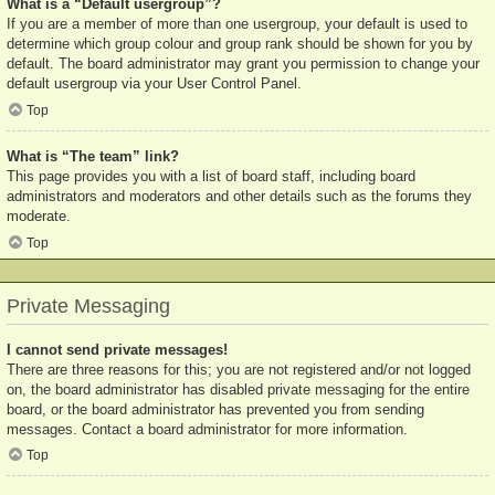
What is a “Default usergroup”?
If you are a member of more than one usergroup, your default is used to
determine which group colour and group rank should be shown for you by
default. The board administrator may grant you permission to change your
default usergroup via your User Control Panel.
Top
What is “The team” link?
This page provides you with a list of board staff, including board
administrators and moderators and other details such as the forums they
moderate.
Top
Private Messaging
I cannot send private messages!
There are three reasons for this; you are not registered and/or not logged
on, the board administrator has disabled private messaging for the entire
board, or the board administrator has prevented you from sending
messages. Contact a board administrator for more information.
Top