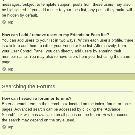
messages. Subject to template support, posts from these users may also
be highlighted. If you add a user to your foes list, any posts they make will
be hidden by default.
Top
How can I add / remove users to my Friends or Foes list?
You can add users to your list in two ways. Within each user’s profile, there
is a link to add them to either your Friend or Foe list. Alternatively, from
your User Control Panel, you can directly add users by entering their
member name. You may also remove users from your list using the same
page.
Top
Searching the Forums
How can I search a forum or forums?
Enter a search term in the search box located on the index, forum or topic
pages. Advanced search can be accessed by clicking the “Advance
Search” link which is available on all pages on the forum. How to access
the search may depend on the style used.
Top