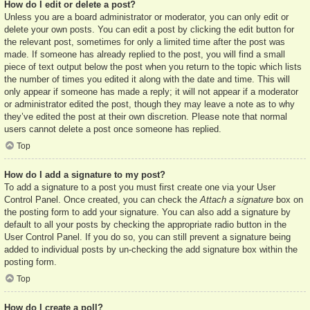
How do I edit or delete a post?
Unless you are a board administrator or moderator, you can only edit or
delete your own posts. You can edit a post by clicking the edit button for
the relevant post, sometimes for only a limited time after the post was
made. If someone has already replied to the post, you will find a small
piece of text output below the post when you return to the topic which lists
the number of times you edited it along with the date and time. This will
only appear if someone has made a reply; it will not appear if a moderator
or administrator edited the post, though they may leave a note as to why
they’ve edited the post at their own discretion. Please note that normal
users cannot delete a post once someone has replied.
Top
How do I add a signature to my post?
To add a signature to a post you must first create one via your User
Control Panel. Once created, you can check the
Attach a signature
box on
the posting form to add your signature. You can also add a signature by
default to all your posts by checking the appropriate radio button in the
User Control Panel. If you do so, you can still prevent a signature being
added to individual posts by un-checking the add signature box within the
posting form.
Top
How do I create a poll?