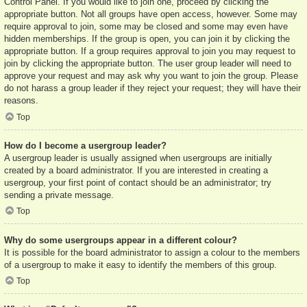
Control Panel. If you would like to join one, proceed by clicking the
appropriate button. Not all groups have open access, however. Some may
require approval to join, some may be closed and some may even have
hidden memberships. If the group is open, you can join it by clicking the
appropriate button. If a group requires approval to join you may request to
join by clicking the appropriate button. The user group leader will need to
approve your request and may ask why you want to join the group. Please
do not harass a group leader if they reject your request; they will have their
reasons.
Top
How do I become a usergroup leader?
A usergroup leader is usually assigned when usergroups are initially
created by a board administrator. If you are interested in creating a
usergroup, your first point of contact should be an administrator; try
sending a private message.
Top
Why do some usergroups appear in a different colour?
It is possible for the board administrator to assign a colour to the members
of a usergroup to make it easy to identify the members of this group.
Top