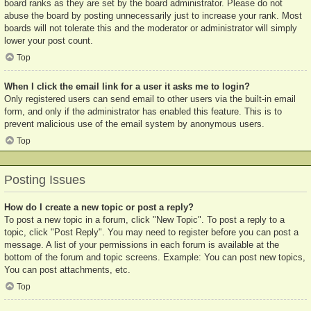
board ranks as they are set by the board administrator. Please do not
abuse the board by posting unnecessarily just to increase your rank. Most
boards will not tolerate this and the moderator or administrator will simply
lower your post count.
Top
When I click the email link for a user it asks me to login?
Only registered users can send email to other users via the built-in email
form, and only if the administrator has enabled this feature. This is to
prevent malicious use of the email system by anonymous users.
Top
Posting Issues
How do I create a new topic or post a reply?
To post a new topic in a forum, click "New Topic". To post a reply to a
topic, click "Post Reply". You may need to register before you can post a
message. A list of your permissions in each forum is available at the
bottom of the forum and topic screens. Example: You can post new topics,
You can post attachments, etc.
Top