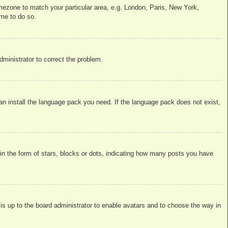
timezone to match your particular area, e.g. London, Paris, New York,
ime to do so.
administrator to correct the problem.
can install the language pack you need. If the language pack does not exist,
 the form of stars, blocks or dots, indicating how many posts you have
 is up to the board administrator to enable avatars and to choose the way in