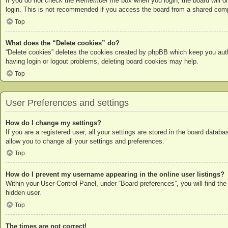
If you do not check the
Remember me
box when you login, the board will o
login. This is not recommended if you access the board from a shared compute
Top
What does the “Delete cookies” do?
“Delete cookies” deletes the cookies created by phpBB which keep you authe
having login or logout problems, deleting board cookies may help.
Top
User Preferences and settings
How do I change my settings?
If you are a registered user, all your settings are stored in the board datab
allow you to change all your settings and preferences.
Top
How do I prevent my username appearing in the online user listings?
Within your User Control Panel, under “Board preferences”, you will find the
hidden user.
Top
The times are not correct!