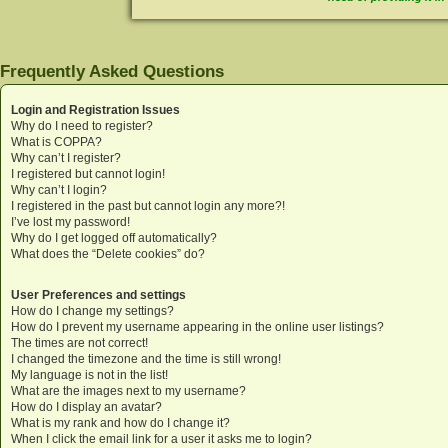
Frequently Asked Questions
Login and Registration Issues
Why do I need to register?
What is COPPA?
Why can’t I register?
I registered but cannot login!
Why can’t I login?
I registered in the past but cannot login any more?!
I’ve lost my password!
Why do I get logged off automatically?
What does the “Delete cookies” do?
User Preferences and settings
How do I change my settings?
How do I prevent my username appearing in the online user listings?
The times are not correct!
I changed the timezone and the time is still wrong!
My language is not in the list!
What are the images next to my username?
How do I display an avatar?
What is my rank and how do I change it?
When I click the email link for a user it asks me to login?