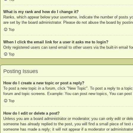
What is my rank and how do I change it?
Ranks, which appear below your username, indicate the number of posts you 
are set by the board administrator. Please do not abuse the board by posting
Top
When I click the email link for a user it asks me to login?
Only registered users can send email to other users via the built-in email 
Top
Posting Issues
How do I create a new topic or post a reply?
To post a new topic in a forum, click "New Topic". To post a reply to a topi
forum and topic screens. Example: You can post new topics, You can post 
Top
How do I edit or delete a post?
Unless you are a board administrator or moderator, you can only edit or dele
someone has already replied to the post, you will find a small piece of text 
someone has made a reply; it will not appear if a moderator or administrato