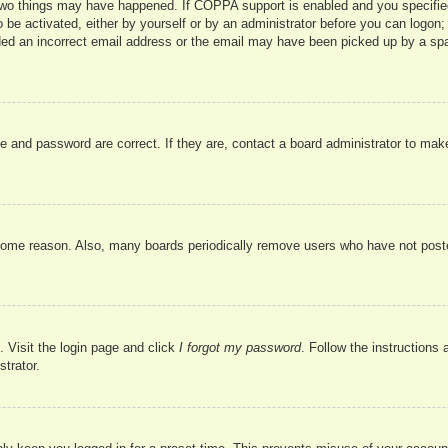
two things may have happened. If COPPA support is enabled and you specified b
 be activated, either by yourself or by an administrator before you can logon; 
ded an incorrect email address or the email may have been picked up by a spam 
e and password are correct. If they are, contact a board administrator to mak
 some reason. Also, many boards periodically remove users who have not poste
. Visit the login page and click
I forgot my password
. Follow the instructions 
trator.