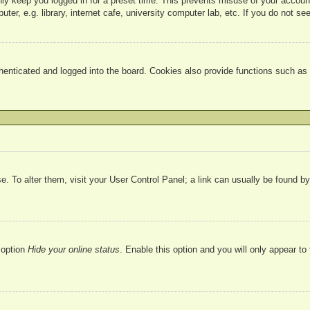
nly keep you logged in for a preset time. This prevents misuse of your accou
r, e.g. library, internet cafe, university computer lab, etc. If you do not se
nticated and logged into the board. Cookies also provide functions such as r
ase. To alter them, visit your User Control Panel; a link can usually be found 
 option
Hide your online status
. Enable this option and you will only appear to