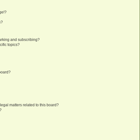
?
ge!?
s?
arking and subscribing?
ific topics?
 board?
egal matters related to this board?
?