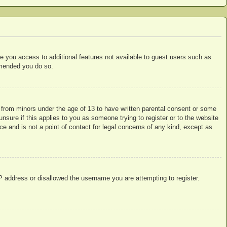
ive you access to additional features not available to guest users such as
ommended you do so.
n from minors under the age of 13 to have written parental consent or some
nsure if this applies to you as someone trying to register or to the website
ce and is not a point of contact for legal concerns of any kind, except as
IP address or disallowed the username you are attempting to register.