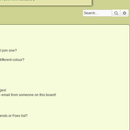
Searc
A
I join one?
fferent colour?
ges!
 email from someone on this board!
ends or Foes list?