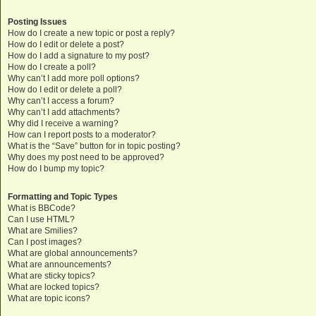
Posting Issues
How do I create a new topic or post a reply?
How do I edit or delete a post?
How do I add a signature to my post?
How do I create a poll?
Why can’t I add more poll options?
How do I edit or delete a poll?
Why can’t I access a forum?
Why can’t I add attachments?
Why did I receive a warning?
How can I report posts to a moderator?
What is the “Save” button for in topic posting?
Why does my post need to be approved?
How do I bump my topic?
Formatting and Topic Types
What is BBCode?
Can I use HTML?
What are Smilies?
Can I post images?
What are global announcements?
What are announcements?
What are sticky topics?
What are locked topics?
What are topic icons?