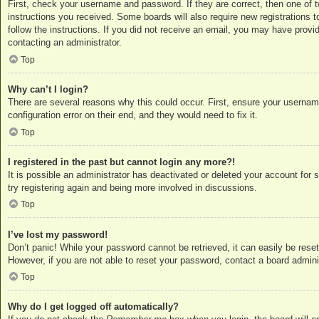
First, check your username and password. If they are correct, then one of 
instructions you received. Some boards will also require new registrations to
follow the instructions. If you did not receive an email, you may have provi
contacting an administrator.
Top
Why can’t I login?
There are several reasons why this could occur. First, ensure your usernam
configuration error on their end, and they would need to fix it.
Top
I registered in the past but cannot login any more?!
It is possible an administrator has deactivated or deleted your account for
try registering again and being more involved in discussions.
Top
I’ve lost my password!
Don’t panic! While your password cannot be retrieved, it can easily be reset
However, if you are not able to reset your password, contact a board adminis
Top
Why do I get logged off automatically?