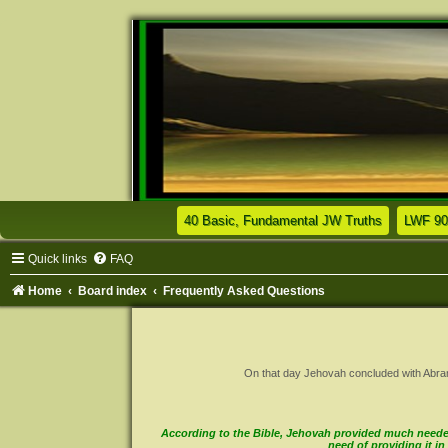
(Opens a n
40 Basic, Fundamental JW Truths
LWF 90
Quick links
FAQ
Home
Board index
Frequently Asked Questions
On that day Jehovah concluded with Abram a 
According to the Bible, Jehovah provided much needed 
need of providing it 