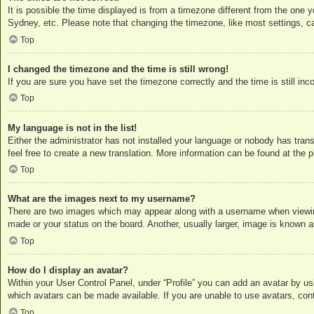
It is possible the time displayed is from a timezone different from the one 
Sydney, etc. Please note that changing the timezone, like most settings, can
Top
I changed the timezone and the time is still wrong!
If you are sure you have set the timezone correctly and the time is still inc
Top
My language is not in the list!
Either the administrator has not installed your language or nobody has trans
feel free to create a new translation. More information can be found at the
p
Top
What are the images next to my username?
There are two images which may appear along with a username when viewing
made or your status on the board. Another, usually larger, image is known a
Top
How do I display an avatar?
Within your User Control Panel, under “Profile” you can add an avatar by us
which avatars can be made available. If you are unable to use avatars, cont
Top