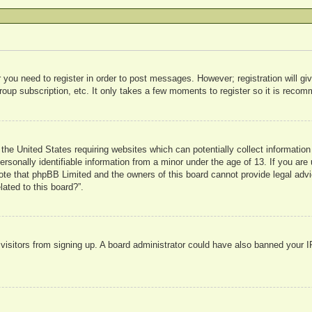
r you need to register in order to post messages. However; registration will g
roup subscription, etc. It only takes a few moments to register so it is rec
 the United States requiring websites which can potentially collect informatio
sonally identifiable information from a minor under the age of 13. If you are u
note that phpBB Limited and the owners of this board cannot provide legal advi
lated to this board?”.
w visitors from signing up. A board administrator could have also banned your 