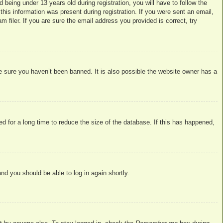
eing under 13 years old during registration, you will have to follow the
this information was present during registration. If you were sent an email,
filer. If you are sure the email address you provided is correct, try
e sure you haven’t been banned. It is also possible the website owner has a
d for a long time to reduce the size of the database. If this has happened,
and you should be able to log in again shortly.