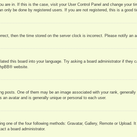
you are in. If this is the case, visit your User Control Panel and change your 
 only be done by registered users. If you are not registered, this is a good t
orrect, then the time stored on the server clock is incorrect. Please notify an 
lated this board into your language. Try asking a board administrator if they 
hpBB
® website.
 posts. One of them may be an image associated with your rank, generally in
s an avatar and is generally unique or personal to each user.
ing one of the four following methods: Gravatar, Gallery, Remote or Upload. It
act a board administrator.