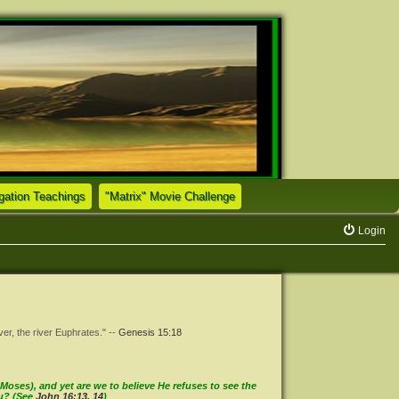
(Opens a new tab)
(Opens a new tab)
tion Teachings
"Matrix" Movie Challenge
Login
ver, the river Euphrates." --
Genesis 15:18
oses), and yet are we to believe He refuses to see the
ou? (See
John 16:13
,
14
)