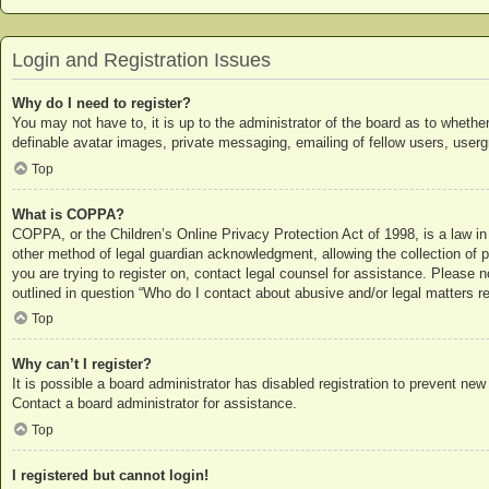
Login and Registration Issues
Why do I need to register?
You may not have to, it is up to the administrator of the board as to whethe
definable avatar images, private messaging, emailing of fellow users, userg
Top
What is COPPA?
COPPA, or the Children’s Online Privacy Protection Act of 1998, is a law in
other method of legal guardian acknowledgment, allowing the collection of per
you are trying to register on, contact legal counsel for assistance. Please 
outlined in question “Who do I contact about abusive and/or legal matters re
Top
Why can’t I register?
It is possible a board administrator has disabled registration to prevent ne
Contact a board administrator for assistance.
Top
I registered but cannot login!