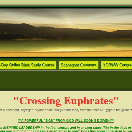
ew tab)
(Opens a new tab)
(Opens a new tab)
-Day Online Bible Study Course
Scapegoat Covenant
YORWW Congrega
"Crossing Euphrates"
covenant, saying: “To your seed I will give this land, from the river of Egypt to the great ri
***A POWERFUL "SIGN" FROM GOD WILL SOON BE GIVEN!***
INSPIRED LEADERSHIP in the first century and in ancient times (like in the days of M
in our day and time??? Does this make sense to you? Does this seem consistent to y