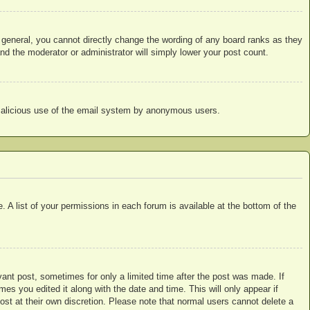
 general, you cannot directly change the wording of any board ranks as they
nd the moderator or administrator will simply lower your post count.
nt malicious use of the email system by anonymous users.
 A list of your permissions in each forum is available at the bottom of the
vant post, sometimes for only a limited time after the post was made. If
mes you edited it along with the date and time. This will only appear if
ost at their own discretion. Please note that normal users cannot delete a