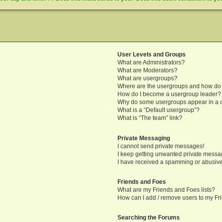
User Levels and Groups
What are Administrators?
What are Moderators?
What are usergroups?
Where are the usergroups and how do 
How do I become a usergroup leader?
Why do some usergroups appear in a di
What is a “Default usergroup”?
What is “The team” link?
Private Messaging
I cannot send private messages!
I keep getting unwanted private messa
I have received a spamming or abusive
Friends and Foes
What are my Friends and Foes lists?
How can I add / remove users to my Fri
Searching the Forums