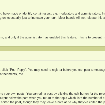
have made or identify certain users, e.g. moderators and administrators. In
 unnecessarily just to increase your rank. Most boards will not tolerate this a
form, and only if the administrator has enabled this feature. This is to preve
c, click "Post Reply". You may need to register before you can post a message.
attachments, etc.
te your own posts. You can edit a post by clicking the edit button for the rele
output below the post when you return to the topic which lists the number of ti
r edited the post, though they may leave a note as to why they’ve edited the p