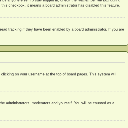
nt by anyone else. To stay logged in, check the
Remember me
box during
e this checkbox, it means a board administrator has disabled this feature.
ead tracking if they have been enabled by a board administrator. If you are
by clicking on your username at the top of board pages. This system will
 the administrators, moderators and yourself. You will be counted as a