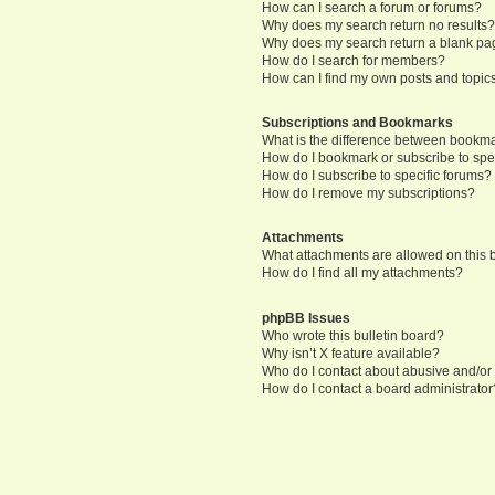
How can I search a forum or forums?
Why does my search return no results
Why does my search return a blank pa
How do I search for members?
How can I find my own posts and topic
Subscriptions and Bookmarks
What is the difference between bookm
How do I bookmark or subscribe to spec
How do I subscribe to specific forums?
How do I remove my subscriptions?
Attachments
What attachments are allowed on this
How do I find all my attachments?
phpBB Issues
Who wrote this bulletin board?
Why isn’t X feature available?
Who do I contact about abusive and/or l
How do I contact a board administrator