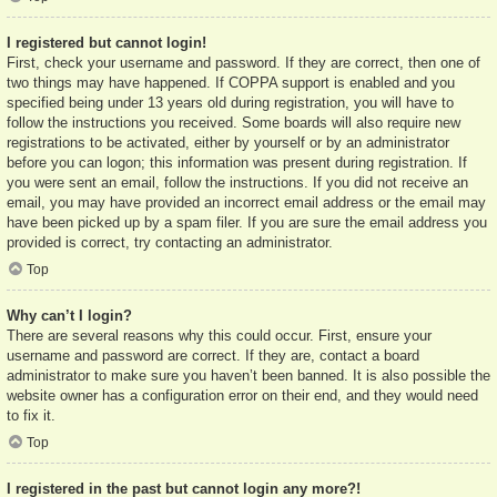
I registered but cannot login!
First, check your username and password. If they are correct, then one of
two things may have happened. If COPPA support is enabled and you
specified being under 13 years old during registration, you will have to
follow the instructions you received. Some boards will also require new
registrations to be activated, either by yourself or by an administrator
before you can logon; this information was present during registration. If
you were sent an email, follow the instructions. If you did not receive an
email, you may have provided an incorrect email address or the email may
have been picked up by a spam filer. If you are sure the email address you
provided is correct, try contacting an administrator.
Top
Why can’t I login?
There are several reasons why this could occur. First, ensure your
username and password are correct. If they are, contact a board
administrator to make sure you haven’t been banned. It is also possible the
website owner has a configuration error on their end, and they would need
to fix it.
Top
I registered in the past but cannot login any more?!