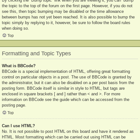
By clicking the “Bump topic” link when you are viewing it, you can “bump”
the topic to the top of the forum on the first page. However, if you do not
see this, then topic bumping may be disabled or the time allowance
between bumps has not yet been reached. It is also possible to bump the
topic simply by replying to it, however, be sure to follow the board rules
when doing so.
Top
Formatting and Topic Types
What is BBCode?
BBCode is a special implementation of HTML, offering great formatting
control on particular objects in a post. The use of BBCode is granted by
the administrator, but it can also be disabled on a per post basis from the
posting form. BBCode itself is similar in style to HTML, but tags are
enclosed in square brackets [ and ] rather than < and >. For more
information on BBCode see the guide which can be accessed from the
posting page.
Top
Can I use HTML?
No. It is not possible to post HTML on this board and have it rendered as
HTML. Most formatting which can be carried out using HTML can be