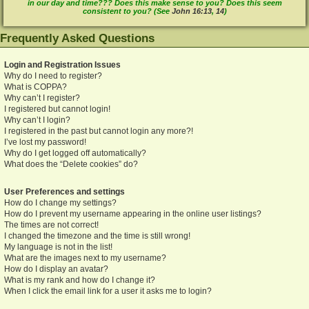
in our day and time??? Does this make sense to you? Does this seem
consistent to you? (See
John 16:13
,
14
)
Frequently Asked Questions
Login and Registration Issues
Why do I need to register?
What is COPPA?
Why can’t I register?
I registered but cannot login!
Why can’t I login?
I registered in the past but cannot login any more?!
I’ve lost my password!
Why do I get logged off automatically?
What does the “Delete cookies” do?
User Preferences and settings
How do I change my settings?
How do I prevent my username appearing in the online user listings?
The times are not correct!
I changed the timezone and the time is still wrong!
My language is not in the list!
What are the images next to my username?
How do I display an avatar?
What is my rank and how do I change it?
When I click the email link for a user it asks me to login?