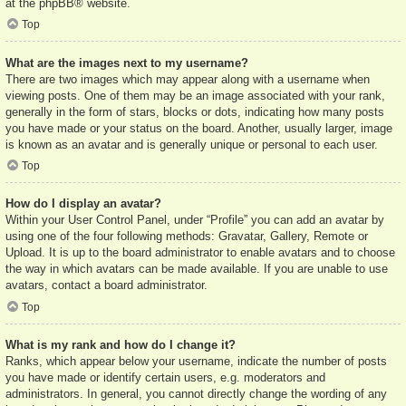
at the
phpBB
® website.
Top
What are the images next to my username?
There are two images which may appear along with a username when
viewing posts. One of them may be an image associated with your rank,
generally in the form of stars, blocks or dots, indicating how many posts
you have made or your status on the board. Another, usually larger, image
is known as an avatar and is generally unique or personal to each user.
Top
How do I display an avatar?
Within your User Control Panel, under “Profile” you can add an avatar by
using one of the four following methods: Gravatar, Gallery, Remote or
Upload. It is up to the board administrator to enable avatars and to choose
the way in which avatars can be made available. If you are unable to use
avatars, contact a board administrator.
Top
What is my rank and how do I change it?
Ranks, which appear below your username, indicate the number of posts
you have made or identify certain users, e.g. moderators and
administrators. In general, you cannot directly change the wording of any