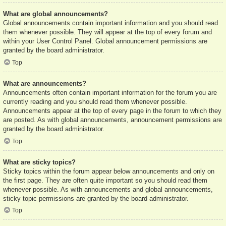
What are global announcements?
Global announcements contain important information and you should read
them whenever possible. They will appear at the top of every forum and
within your User Control Panel. Global announcement permissions are
granted by the board administrator.
Top
What are announcements?
Announcements often contain important information for the forum you are
currently reading and you should read them whenever possible.
Announcements appear at the top of every page in the forum to which they
are posted. As with global announcements, announcement permissions are
granted by the board administrator.
Top
What are sticky topics?
Sticky topics within the forum appear below announcements and only on
the first page. They are often quite important so you should read them
whenever possible. As with announcements and global announcements,
sticky topic permissions are granted by the board administrator.
Top