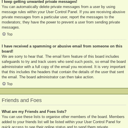
I keep getting unwanted private messages!
You can automatically delete private messages from a user by using
message rules within your User Control Panel. If you are receiving abusive
private messages from a particular user, report the messages to the
moderators; they have the power to prevent a user from sending private
messages.
Top
I have received a spamming or abusive email from someone on this
board!
We are sorry to hear that. The email form feature of this board includes
safeguards to try and track users who send such posts, so email the board
administrator with a full copy of the email you received. It is very important
that this includes the headers that contain the details of the user that sent
the email. The board administrator can then take action.
Top
Friends and Foes
What are my Friends and Foes lists?
You can use these lists to organise other members of the board. Members
added to your friends list will be listed within your User Control Panel for
quick access to see their online status and to send them private