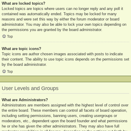
What are locked topics?
Locked topics are topics where users can no longer reply and any poll it
contained was automatically ended. Topics may be locked for many
reasons and were set this way by either the forum moderator or board
administrator. You may also be able to lock your own topics depending on
the permissions you are granted by the board administrator.
Top
What are topic icons?
Topic icons are author chosen images associated with posts to indicate
their content. The ability to use topic icons depends on the permissions set
by the board administrator.
Top
User Levels and Groups
What are Administrators?
Administrators are members assigned with the highest level of control over
the entire board. These members can control all facets of board operation,
including setting permissions, banning users, creating usergroups or
moderators, etc., dependent upon the board founder and what permissions
he or she has given the other administrators. They may also have full