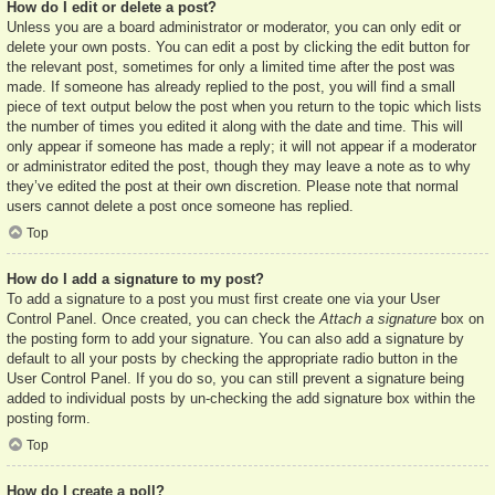
How do I edit or delete a post?
Unless you are a board administrator or moderator, you can only edit or
delete your own posts. You can edit a post by clicking the edit button for
the relevant post, sometimes for only a limited time after the post was
made. If someone has already replied to the post, you will find a small
piece of text output below the post when you return to the topic which lists
the number of times you edited it along with the date and time. This will
only appear if someone has made a reply; it will not appear if a moderator
or administrator edited the post, though they may leave a note as to why
they’ve edited the post at their own discretion. Please note that normal
users cannot delete a post once someone has replied.
Top
How do I add a signature to my post?
To add a signature to a post you must first create one via your User
Control Panel. Once created, you can check the
Attach a signature
box on
the posting form to add your signature. You can also add a signature by
default to all your posts by checking the appropriate radio button in the
User Control Panel. If you do so, you can still prevent a signature being
added to individual posts by un-checking the add signature box within the
posting form.
Top
How do I create a poll?