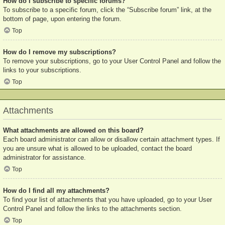
How do I subscribe to specific forums?
To subscribe to a specific forum, click the “Subscribe forum” link, at the
bottom of page, upon entering the forum.
Top
How do I remove my subscriptions?
To remove your subscriptions, go to your User Control Panel and follow the
links to your subscriptions.
Top
Attachments
What attachments are allowed on this board?
Each board administrator can allow or disallow certain attachment types. If
you are unsure what is allowed to be uploaded, contact the board
administrator for assistance.
Top
How do I find all my attachments?
To find your list of attachments that you have uploaded, go to your User
Control Panel and follow the links to the attachments section.
Top