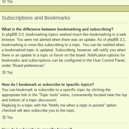
Top
Subscriptions and Bookmarks
What is the difference between bookmarking and subscribing?
In phpBB 3.0, bookmarking topics worked much like bookmarking in a web
browser. You were not alerted when there was an update. As of phpBB 3.1,
bookmarking is more like subscribing to a topic. You can be notified when
a bookmarked topic is updated. Subscribing, however, will notify you when
there is an update to a topic or forum on the board. Notification options for
bookmarks and subscriptions can be configured in the User Control Panel,
under “Board preferences”.
Top
How do I bookmark or subscribe to specific topics?
You can bookmark or subscribe to a specific topic by clicking the
appropriate link in the “Topic tools” menu, conveniently located near the top
and bottom of a topic discussion.
Replying to a topic with the “Notify me when a reply is posted” option
checked will also subscribe you to the topic.
Top