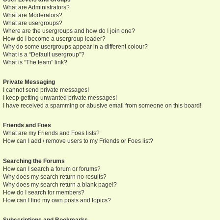
What are Administrators?
What are Moderators?
What are usergroups?
Where are the usergroups and how do I join one?
How do I become a usergroup leader?
Why do some usergroups appear in a different colour?
What is a “Default usergroup”?
What is “The team” link?
Private Messaging
I cannot send private messages!
I keep getting unwanted private messages!
I have received a spamming or abusive email from someone on this board!
Friends and Foes
What are my Friends and Foes lists?
How can I add / remove users to my Friends or Foes list?
Searching the Forums
How can I search a forum or forums?
Why does my search return no results?
Why does my search return a blank page!?
How do I search for members?
How can I find my own posts and topics?
Subscriptions and Bookmarks