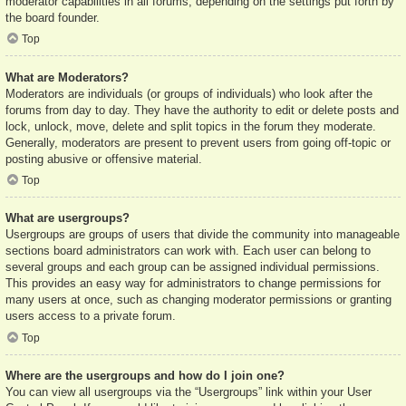
moderator capabilities in all forums, depending on the settings put forth by
the board founder.
Top
What are Moderators?
Moderators are individuals (or groups of individuals) who look after the
forums from day to day. They have the authority to edit or delete posts and
lock, unlock, move, delete and split topics in the forum they moderate.
Generally, moderators are present to prevent users from going off-topic or
posting abusive or offensive material.
Top
What are usergroups?
Usergroups are groups of users that divide the community into manageable
sections board administrators can work with. Each user can belong to
several groups and each group can be assigned individual permissions.
This provides an easy way for administrators to change permissions for
many users at once, such as changing moderator permissions or granting
users access to a private forum.
Top
Where are the usergroups and how do I join one?
You can view all usergroups via the “Usergroups” link within your User