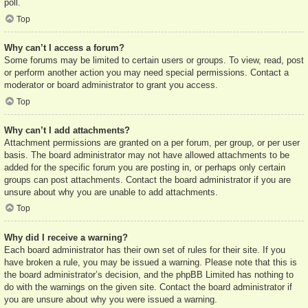
poll.
Top
Why can’t I access a forum?
Some forums may be limited to certain users or groups. To view, read, post
or perform another action you may need special permissions. Contact a
moderator or board administrator to grant you access.
Top
Why can’t I add attachments?
Attachment permissions are granted on a per forum, per group, or per user
basis. The board administrator may not have allowed attachments to be
added for the specific forum you are posting in, or perhaps only certain
groups can post attachments. Contact the board administrator if you are
unsure about why you are unable to add attachments.
Top
Why did I receive a warning?
Each board administrator has their own set of rules for their site. If you
have broken a rule, you may be issued a warning. Please note that this is
the board administrator’s decision, and the phpBB Limited has nothing to
do with the warnings on the given site. Contact the board administrator if
you are unsure about why you were issued a warning.