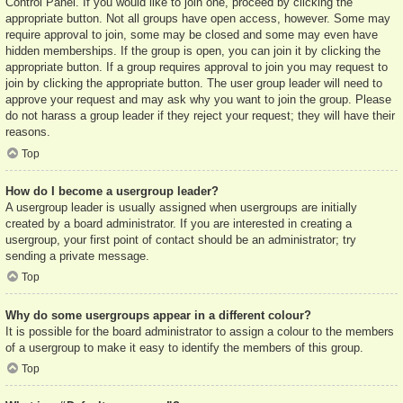
Control Panel. If you would like to join one, proceed by clicking the
appropriate button. Not all groups have open access, however. Some may
require approval to join, some may be closed and some may even have
hidden memberships. If the group is open, you can join it by clicking the
appropriate button. If a group requires approval to join you may request to
join by clicking the appropriate button. The user group leader will need to
approve your request and may ask why you want to join the group. Please
do not harass a group leader if they reject your request; they will have their
reasons.
Top
How do I become a usergroup leader?
A usergroup leader is usually assigned when usergroups are initially
created by a board administrator. If you are interested in creating a
usergroup, your first point of contact should be an administrator; try
sending a private message.
Top
Why do some usergroups appear in a different colour?
It is possible for the board administrator to assign a colour to the members
of a usergroup to make it easy to identify the members of this group.
Top