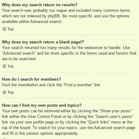
Why does my search return no results?
Your search was probably too vague and included many common terms
which are not indexed by phpBB. Be more specific and use the options
available within Advanced search.
Top
Why does my search return a blank page!?
Your search returned too many results for the webserver to handle. Use
“Advanced search” and be more specific in the terms used and forums that
are to be searched.
Top
How do I search for members?
Visit the memberlist and click the “Find a member” link.
Top
How can I find my own posts and topics?
Your own posts can be retrieved either by clicking the “Show your posts”
link within the User Control Panel or by clicking the “Search user’s posts”
link via your own profile page or by clicking the “Quick links” menu at the
top of the board. To search for your topics, use the Advanced search page
and fill in the various options appropriately.