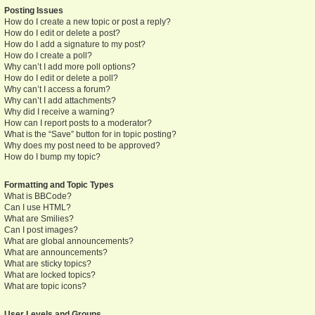
Posting Issues
How do I create a new topic or post a reply?
How do I edit or delete a post?
How do I add a signature to my post?
How do I create a poll?
Why can’t I add more poll options?
How do I edit or delete a poll?
Why can’t I access a forum?
Why can’t I add attachments?
Why did I receive a warning?
How can I report posts to a moderator?
What is the “Save” button for in topic posting?
Why does my post need to be approved?
How do I bump my topic?
Formatting and Topic Types
What is BBCode?
Can I use HTML?
What are Smilies?
Can I post images?
What are global announcements?
What are announcements?
What are sticky topics?
What are locked topics?
What are topic icons?
User Levels and Groups