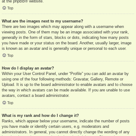
at the
phpBB
® website.
Top
What are the images next to my username?
There are two images which may appear along with a username when
viewing posts. One of them may be an image associated with your rank,
generally in the form of stars, blocks or dots, indicating how many posts
you have made or your status on the board. Another, usually larger, image
is known as an avatar and is generally unique or personal to each user.
Top
How do I display an avatar?
Within your User Control Panel, under “Profile” you can add an avatar by
using one of the four following methods: Gravatar, Gallery, Remote or
Upload. It is up to the board administrator to enable avatars and to choose
the way in which avatars can be made available. If you are unable to use
avatars, contact a board administrator.
Top
What is my rank and how do I change it?
Ranks, which appear below your username, indicate the number of posts
you have made or identify certain users, e.g. moderators and
administrators. In general, you cannot directly change the wording of any