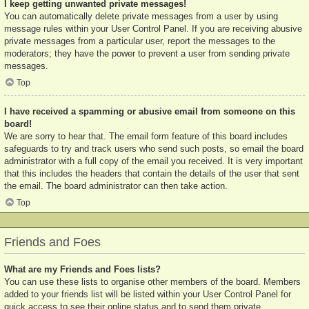
I keep getting unwanted private messages!
You can automatically delete private messages from a user by using
message rules within your User Control Panel. If you are receiving abusive
private messages from a particular user, report the messages to the
moderators; they have the power to prevent a user from sending private
messages.
Top
I have received a spamming or abusive email from someone on this
board!
We are sorry to hear that. The email form feature of this board includes
safeguards to try and track users who send such posts, so email the board
administrator with a full copy of the email you received. It is very important
that this includes the headers that contain the details of the user that sent
the email. The board administrator can then take action.
Top
Friends and Foes
What are my Friends and Foes lists?
You can use these lists to organise other members of the board. Members
added to your friends list will be listed within your User Control Panel for
quick access to see their online status and to send them private