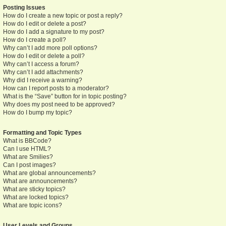
Posting Issues
How do I create a new topic or post a reply?
How do I edit or delete a post?
How do I add a signature to my post?
How do I create a poll?
Why can’t I add more poll options?
How do I edit or delete a poll?
Why can’t I access a forum?
Why can’t I add attachments?
Why did I receive a warning?
How can I report posts to a moderator?
What is the “Save” button for in topic posting?
Why does my post need to be approved?
How do I bump my topic?
Formatting and Topic Types
What is BBCode?
Can I use HTML?
What are Smilies?
Can I post images?
What are global announcements?
What are announcements?
What are sticky topics?
What are locked topics?
What are topic icons?
User Levels and Groups