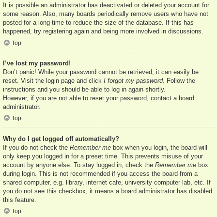
It is possible an administrator has deactivated or deleted your account for
some reason. Also, many boards periodically remove users who have not
posted for a long time to reduce the size of the database. If this has
happened, try registering again and being more involved in discussions.
Top
I’ve lost my password!
Don’t panic! While your password cannot be retrieved, it can easily be
reset. Visit the login page and click
I forgot my password
. Follow the
instructions and you should be able to log in again shortly.
However, if you are not able to reset your password, contact a board
administrator.
Top
Why do I get logged off automatically?
If you do not check the
Remember me
box when you login, the board will
only keep you logged in for a preset time. This prevents misuse of your
account by anyone else. To stay logged in, check the
Remember me
box
during login. This is not recommended if you access the board from a
shared computer, e.g. library, internet cafe, university computer lab, etc. If
you do not see this checkbox, it means a board administrator has disabled
this feature.
Top