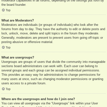
moderator capabilities in all forums, depending on the settings put forth by
the board founder.
Top
What are Moderators?
Moderators are individuals (or groups of individuals) who look after the
forums from day to day. They have the authority to edit or delete posts and
lock, unlock, move, delete and split topics in the forum they moderate.
Generally, moderators are present to prevent users from going off-topic or
posting abusive or offensive material.
Top
What are usergroups?
Usergroups are groups of users that divide the community into manageable
sections board administrators can work with. Each user can belong to
several groups and each group can be assigned individual permissions.
This provides an easy way for administrators to change permissions for
many users at once, such as changing moderator permissions or granting
users access to a private forum.
Top
Where are the usergroups and how do I join one?
You can view all usergroups via the “Usergroups” link within your User