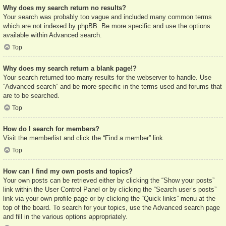
Why does my search return no results?
Your search was probably too vague and included many common terms
which are not indexed by phpBB. Be more specific and use the options
available within Advanced search.
Top
Why does my search return a blank page!?
Your search returned too many results for the webserver to handle. Use
“Advanced search” and be more specific in the terms used and forums that
are to be searched.
Top
How do I search for members?
Visit the memberlist and click the “Find a member” link.
Top
How can I find my own posts and topics?
Your own posts can be retrieved either by clicking the “Show your posts”
link within the User Control Panel or by clicking the “Search user’s posts”
link via your own profile page or by clicking the “Quick links” menu at the
top of the board. To search for your topics, use the Advanced search page
and fill in the various options appropriately.