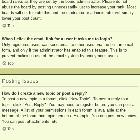
board ranks as they are set by the board administrator. Please do not
abuse the board by posting unnecessarily just to increase your rank. Most
boards will not tolerate this and the moderator or administrator will simply
lower your post count.
Top
When I click the email link for a user it asks me to login?
Only registered users can send email to other users via the built-in email
form, and only if the administrator has enabled this feature. This is to
prevent malicious use of the email system by anonymous users.
Top
Posting Issues
How do I create a new topic or post a reply?
To post a new topic in a forum, click "New Topic". To post a reply to a
topic, click "Post Reply". You may need to register before you can post a
message. A list of your permissions in each forum is available at the
bottom of the forum and topic screens. Example: You can post new topics,
You can post attachments, etc.
Top