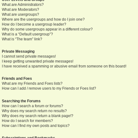
What are Administrators?
What are Moderators?
What are usergroups?
Where are the usergroups and how do I join one?
How do I become a usergroup leader?
Why do some usergroups appear in a different colour?
What is a “Default usergroup”?
What is “The team” link?
Private Messaging
I cannot send private messages!
I keep getting unwanted private messages!
I have received a spamming or abusive email from someone on this board!
Friends and Foes
What are my Friends and Foes lists?
How can I add / remove users to my Friends or Foes list?
Searching the Forums
How can I search a forum or forums?
Why does my search return no results?
Why does my search return a blank page!?
How do I search for members?
How can I find my own posts and topics?
Subscriptions and Bookmarks