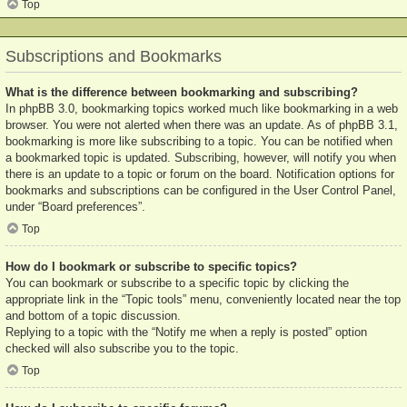
Top
Subscriptions and Bookmarks
What is the difference between bookmarking and subscribing?
In phpBB 3.0, bookmarking topics worked much like bookmarking in a web
browser. You were not alerted when there was an update. As of phpBB 3.1,
bookmarking is more like subscribing to a topic. You can be notified when
a bookmarked topic is updated. Subscribing, however, will notify you when
there is an update to a topic or forum on the board. Notification options for
bookmarks and subscriptions can be configured in the User Control Panel,
under “Board preferences”.
Top
How do I bookmark or subscribe to specific topics?
You can bookmark or subscribe to a specific topic by clicking the
appropriate link in the “Topic tools” menu, conveniently located near the top
and bottom of a topic discussion.
Replying to a topic with the “Notify me when a reply is posted” option
checked will also subscribe you to the topic.
Top