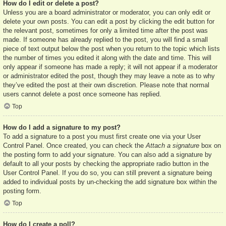
How do I edit or delete a post?
Unless you are a board administrator or moderator, you can only edit or
delete your own posts. You can edit a post by clicking the edit button for
the relevant post, sometimes for only a limited time after the post was
made. If someone has already replied to the post, you will find a small
piece of text output below the post when you return to the topic which lists
the number of times you edited it along with the date and time. This will
only appear if someone has made a reply; it will not appear if a moderator
or administrator edited the post, though they may leave a note as to why
they’ve edited the post at their own discretion. Please note that normal
users cannot delete a post once someone has replied.
Top
How do I add a signature to my post?
To add a signature to a post you must first create one via your User
Control Panel. Once created, you can check the
Attach a signature
box on
the posting form to add your signature. You can also add a signature by
default to all your posts by checking the appropriate radio button in the
User Control Panel. If you do so, you can still prevent a signature being
added to individual posts by un-checking the add signature box within the
posting form.
Top
How do I create a poll?