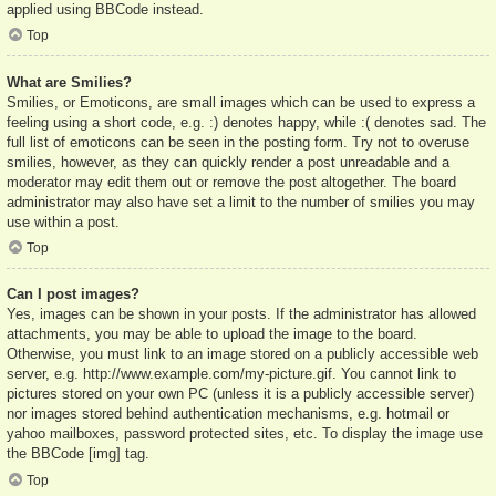
applied using BBCode instead.
Top
What are Smilies?
Smilies, or Emoticons, are small images which can be used to express a
feeling using a short code, e.g. :) denotes happy, while :( denotes sad. The
full list of emoticons can be seen in the posting form. Try not to overuse
smilies, however, as they can quickly render a post unreadable and a
moderator may edit them out or remove the post altogether. The board
administrator may also have set a limit to the number of smilies you may
use within a post.
Top
Can I post images?
Yes, images can be shown in your posts. If the administrator has allowed
attachments, you may be able to upload the image to the board.
Otherwise, you must link to an image stored on a publicly accessible web
server, e.g. http://www.example.com/my-picture.gif. You cannot link to
pictures stored on your own PC (unless it is a publicly accessible server)
nor images stored behind authentication mechanisms, e.g. hotmail or
yahoo mailboxes, password protected sites, etc. To display the image use
the BBCode [img] tag.
Top