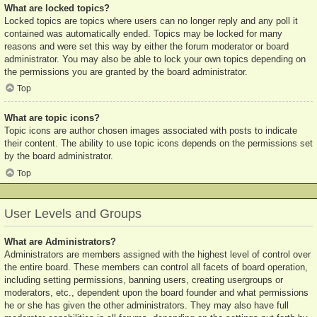
What are locked topics?
Locked topics are topics where users can no longer reply and any poll it
contained was automatically ended. Topics may be locked for many
reasons and were set this way by either the forum moderator or board
administrator. You may also be able to lock your own topics depending on
the permissions you are granted by the board administrator.
Top
What are topic icons?
Topic icons are author chosen images associated with posts to indicate
their content. The ability to use topic icons depends on the permissions set
by the board administrator.
Top
User Levels and Groups
What are Administrators?
Administrators are members assigned with the highest level of control over
the entire board. These members can control all facets of board operation,
including setting permissions, banning users, creating usergroups or
moderators, etc., dependent upon the board founder and what permissions
he or she has given the other administrators. They may also have full