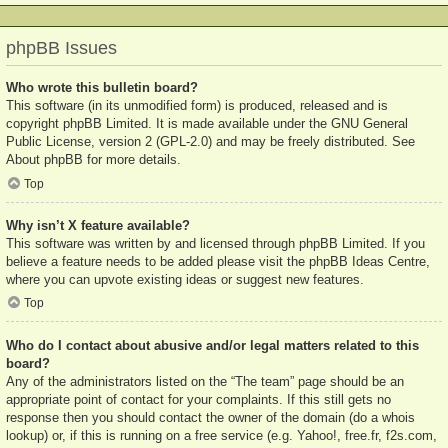
phpBB Issues
Who wrote this bulletin board?
This software (in its unmodified form) is produced, released and is
copyright
phpBB Limited
. It is made available under the GNU General
Public License, version 2 (GPL-2.0) and may be freely distributed. See
About phpBB
for more details.
Top
Why isn’t X feature available?
This software was written by and licensed through phpBB Limited. If you
believe a feature needs to be added please visit the
phpBB Ideas Centre
,
where you can upvote existing ideas or suggest new features.
Top
Who do I contact about abusive and/or legal matters related to this
board?
Any of the administrators listed on the “The team” page should be an
appropriate point of contact for your complaints. If this still gets no
response then you should contact the owner of the domain (do a
whois
lookup
) or, if this is running on a free service (e.g. Yahoo!, free.fr, f2s.com,