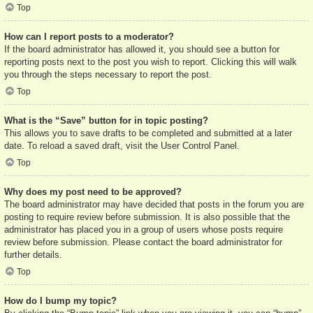
Top
How can I report posts to a moderator?
If the board administrator has allowed it, you should see a button for
reporting posts next to the post you wish to report. Clicking this will walk
you through the steps necessary to report the post.
Top
What is the “Save” button for in topic posting?
This allows you to save drafts to be completed and submitted at a later
date. To reload a saved draft, visit the User Control Panel.
Top
Why does my post need to be approved?
The board administrator may have decided that posts in the forum you are
posting to require review before submission. It is also possible that the
administrator has placed you in a group of users whose posts require
review before submission. Please contact the board administrator for
further details.
Top
How do I bump my topic?