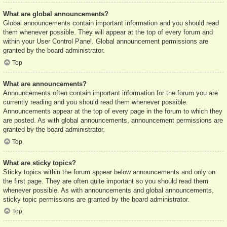
What are global announcements?
Global announcements contain important information and you should read
them whenever possible. They will appear at the top of every forum and
within your User Control Panel. Global announcement permissions are
granted by the board administrator.
Top
What are announcements?
Announcements often contain important information for the forum you are
currently reading and you should read them whenever possible.
Announcements appear at the top of every page in the forum to which they
are posted. As with global announcements, announcement permissions are
granted by the board administrator.
Top
What are sticky topics?
Sticky topics within the forum appear below announcements and only on
the first page. They are often quite important so you should read them
whenever possible. As with announcements and global announcements,
sticky topic permissions are granted by the board administrator.
Top