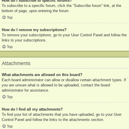
How do I subscribe to specific forums?
To subscribe to a specific forum, click the “Subscribe forum” link, at the
bottom of page, upon entering the forum.
Top
How do I remove my subscriptions?
To remove your subscriptions, go to your User Control Panel and follow the
links to your subscriptions.
Top
Attachments
What attachments are allowed on this board?
Each board administrator can allow or disallow certain attachment types. If
you are unsure what is allowed to be uploaded, contact the board
administrator for assistance.
Top
How do I find all my attachments?
To find your list of attachments that you have uploaded, go to your User
Control Panel and follow the links to the attachments section.
Top