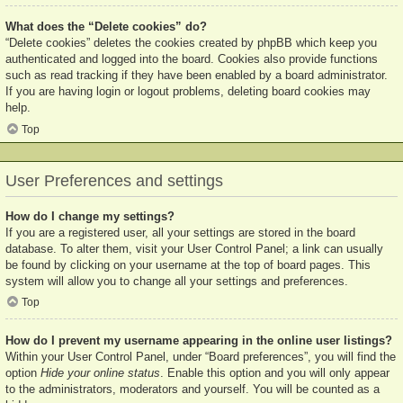
What does the “Delete cookies” do?
“Delete cookies” deletes the cookies created by phpBB which keep you
authenticated and logged into the board. Cookies also provide functions
such as read tracking if they have been enabled by a board administrator.
If you are having login or logout problems, deleting board cookies may
help.
Top
User Preferences and settings
How do I change my settings?
If you are a registered user, all your settings are stored in the board
database. To alter them, visit your User Control Panel; a link can usually
be found by clicking on your username at the top of board pages. This
system will allow you to change all your settings and preferences.
Top
How do I prevent my username appearing in the online user listings?
Within your User Control Panel, under “Board preferences”, you will find the
option
Hide your online status
. Enable this option and you will only appear
to the administrators, moderators and yourself. You will be counted as a