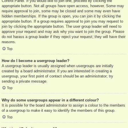
Control Panel. If you would like to join one, proceed by clicking the
appropriate button. Not all groups have open access, however. Some may
require approval to join, some may be closed and some may even have
hidden memberships. If the group is open, you can join it by clicking the
appropriate button. If a group requires approval to join you may request to
join by clicking the appropriate button. The user group leader will need to
approve your request and may ask why you want to join the group. Please
do not harass a group leader if they reject your request; they will have their
reasons.
Top
How do I become a usergroup leader?
A usergroup leader is usually assigned when usergroups are initially
created by a board administrator. If you are interested in creating a
usergroup, your first point of contact should be an administrator; try
sending a private message.
Top
Why do some usergroups appear in a different colour?
It is possible for the board administrator to assign a colour to the members
of a usergroup to make it easy to identify the members of this group.
Top