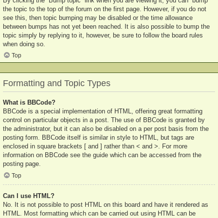
By clicking the “Bump topic” link when you are viewing it, you can “bump”
the topic to the top of the forum on the first page. However, if you do not
see this, then topic bumping may be disabled or the time allowance
between bumps has not yet been reached. It is also possible to bump the
topic simply by replying to it, however, be sure to follow the board rules
when doing so.
Top
Formatting and Topic Types
What is BBCode?
BBCode is a special implementation of HTML, offering great formatting
control on particular objects in a post. The use of BBCode is granted by
the administrator, but it can also be disabled on a per post basis from the
posting form. BBCode itself is similar in style to HTML, but tags are
enclosed in square brackets [ and ] rather than < and >. For more
information on BBCode see the guide which can be accessed from the
posting page.
Top
Can I use HTML?
No. It is not possible to post HTML on this board and have it rendered as
HTML. Most formatting which can be carried out using HTML can be