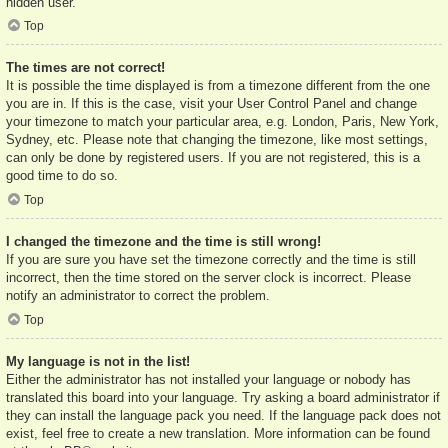
hidden user.
Top
The times are not correct!
It is possible the time displayed is from a timezone different from the one
you are in. If this is the case, visit your User Control Panel and change
your timezone to match your particular area, e.g. London, Paris, New York,
Sydney, etc. Please note that changing the timezone, like most settings,
can only be done by registered users. If you are not registered, this is a
good time to do so.
Top
I changed the timezone and the time is still wrong!
If you are sure you have set the timezone correctly and the time is still
incorrect, then the time stored on the server clock is incorrect. Please
notify an administrator to correct the problem.
Top
My language is not in the list!
Either the administrator has not installed your language or nobody has
translated this board into your language. Try asking a board administrator if
they can install the language pack you need. If the language pack does not
exist, feel free to create a new translation. More information can be found