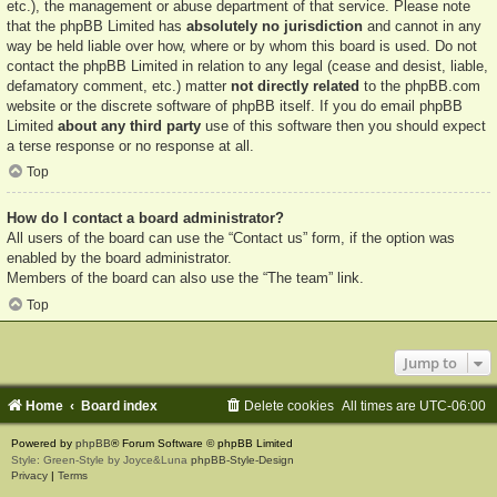
etc.), the management or abuse department of that service. Please note
that the phpBB Limited has
absolutely no jurisdiction
and cannot in any
way be held liable over how, where or by whom this board is used. Do not
contact the phpBB Limited in relation to any legal (cease and desist, liable,
defamatory comment, etc.) matter
not directly related
to the phpBB.com
website or the discrete software of phpBB itself. If you do email phpBB
Limited
about any third party
use of this software then you should expect
a terse response or no response at all.
Top
How do I contact a board administrator?
All users of the board can use the “Contact us” form, if the option was
enabled by the board administrator.
Members of the board can also use the “The team” link.
Top
Jump to
Home
Board index
Delete cookies
All times are
UTC-06:00
Powered by
phpBB
® Forum Software © phpBB Limited
Style: Green-Style by Joyce&Luna
phpBB-Style-Design
Privacy
|
Terms