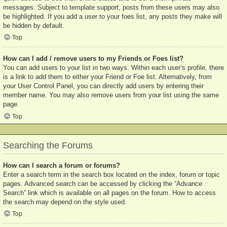
messages. Subject to template support, posts from these users may also
be highlighted. If you add a user to your foes list, any posts they make will
be hidden by default.
Top
How can I add / remove users to my Friends or Foes list?
You can add users to your list in two ways. Within each user’s profile, there
is a link to add them to either your Friend or Foe list. Alternatively, from
your User Control Panel, you can directly add users by entering their
member name. You may also remove users from your list using the same
page.
Top
Searching the Forums
How can I search a forum or forums?
Enter a search term in the search box located on the index, forum or topic
pages. Advanced search can be accessed by clicking the “Advance
Search” link which is available on all pages on the forum. How to access
the search may depend on the style used.
Top