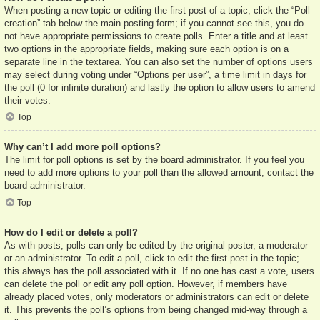
When posting a new topic or editing the first post of a topic, click the “Poll
creation” tab below the main posting form; if you cannot see this, you do
not have appropriate permissions to create polls. Enter a title and at least
two options in the appropriate fields, making sure each option is on a
separate line in the textarea. You can also set the number of options users
may select during voting under “Options per user”, a time limit in days for
the poll (0 for infinite duration) and lastly the option to allow users to amend
their votes.
Top
Why can’t I add more poll options?
The limit for poll options is set by the board administrator. If you feel you
need to add more options to your poll than the allowed amount, contact the
board administrator.
Top
How do I edit or delete a poll?
As with posts, polls can only be edited by the original poster, a moderator
or an administrator. To edit a poll, click to edit the first post in the topic;
this always has the poll associated with it. If no one has cast a vote, users
can delete the poll or edit any poll option. However, if members have
already placed votes, only moderators or administrators can edit or delete
it. This prevents the poll’s options from being changed mid-way through a