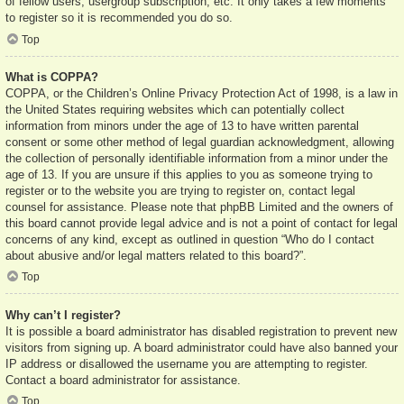
of fellow users, usergroup subscription, etc. It only takes a few moments
to register so it is recommended you do so.
Top
What is COPPA?
COPPA, or the Children’s Online Privacy Protection Act of 1998, is a law in
the United States requiring websites which can potentially collect
information from minors under the age of 13 to have written parental
consent or some other method of legal guardian acknowledgment, allowing
the collection of personally identifiable information from a minor under the
age of 13. If you are unsure if this applies to you as someone trying to
register or to the website you are trying to register on, contact legal
counsel for assistance. Please note that phpBB Limited and the owners of
this board cannot provide legal advice and is not a point of contact for legal
concerns of any kind, except as outlined in question “Who do I contact
about abusive and/or legal matters related to this board?”.
Top
Why can’t I register?
It is possible a board administrator has disabled registration to prevent new
visitors from signing up. A board administrator could have also banned your
IP address or disallowed the username you are attempting to register.
Contact a board administrator for assistance.
Top