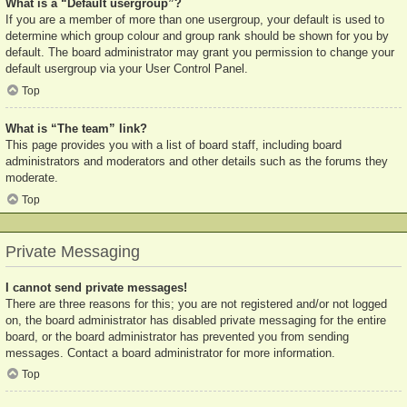
What is a “Default usergroup”?
If you are a member of more than one usergroup, your default is used to
determine which group colour and group rank should be shown for you by
default. The board administrator may grant you permission to change your
default usergroup via your User Control Panel.
Top
What is “The team” link?
This page provides you with a list of board staff, including board
administrators and moderators and other details such as the forums they
moderate.
Top
Private Messaging
I cannot send private messages!
There are three reasons for this; you are not registered and/or not logged
on, the board administrator has disabled private messaging for the entire
board, or the board administrator has prevented you from sending
messages. Contact a board administrator for more information.
Top