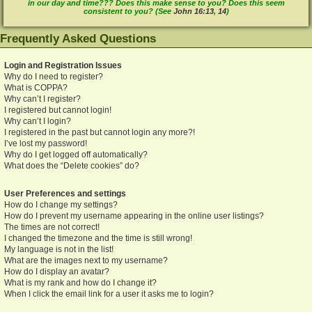
in our day and time??? Does this make sense to you? Does this seem
consistent to you? (See
John 16:13
,
14
)
Frequently Asked Questions
Login and Registration Issues
Why do I need to register?
What is COPPA?
Why can’t I register?
I registered but cannot login!
Why can’t I login?
I registered in the past but cannot login any more?!
I’ve lost my password!
Why do I get logged off automatically?
What does the “Delete cookies” do?
User Preferences and settings
How do I change my settings?
How do I prevent my username appearing in the online user listings?
The times are not correct!
I changed the timezone and the time is still wrong!
My language is not in the list!
What are the images next to my username?
How do I display an avatar?
What is my rank and how do I change it?
When I click the email link for a user it asks me to login?