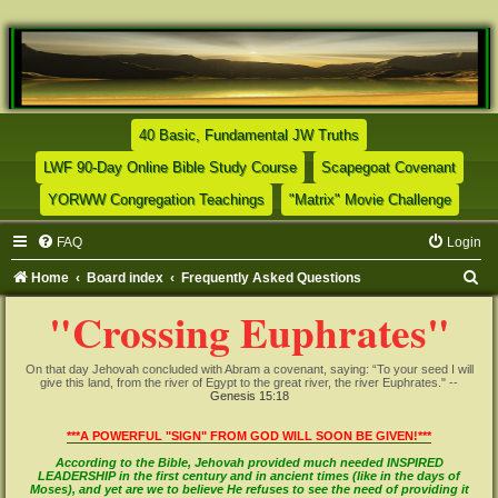
(Opens a new tab)
40 Basic, Fundamental JW Truths
(Opens a new tab)
(Opens
LWF 90-Day Online Bible Study Course
Scapegoat Covenant
(Opens a new tab)
(Opens
YORWW Congregation Teachings
"Matrix" Movie Challenge
FAQ
Login
S
Home
Board index
Frequently Asked Questions
e
"Crossing Euphrates"
a
r
On that day Jehovah concluded with Abram a covenant, saying: “To your seed I will
give this land, from the river of Egypt to the great river, the river Euphrates." --
c
Genesis 15:18
h
***A POWERFUL "SIGN" FROM GOD WILL SOON BE GIVEN!***
According to the Bible, Jehovah provided much needed INSPIRED
LEADERSHIP in the first century and in ancient times (like in the days of
Moses), and yet are we to believe He refuses to see the need of providing it