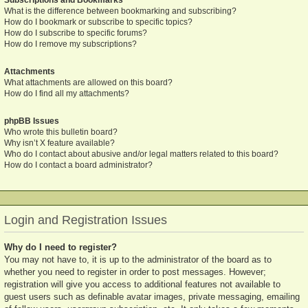
What is the difference between bookmarking and subscribing?
How do I bookmark or subscribe to specific topics?
How do I subscribe to specific forums?
How do I remove my subscriptions?
Attachments
What attachments are allowed on this board?
How do I find all my attachments?
phpBB Issues
Who wrote this bulletin board?
Why isn’t X feature available?
Who do I contact about abusive and/or legal matters related to this board?
How do I contact a board administrator?
Login and Registration Issues
Why do I need to register?
You may not have to, it is up to the administrator of the board as to
whether you need to register in order to post messages. However;
registration will give you access to additional features not available to
guest users such as definable avatar images, private messaging, emailing