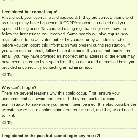
I registered but cannot login!
First, check your username and password. If they are correct, then one of
two things may have happened. If COPPA support is enabled and you
specified being under 13 years old during registration, you will have to
follow the instructions you received. Some boards will also require new
registrations to be activated, either by yourself or by an administrator
before you can logon; this information was present during registration. If
you were sent an email, follow the instructions. If you did not receive an
email, you may have provided an incorrect email address or the email may
have been picked up by a spam filer. If you are sure the email address you
provided is correct, try contacting an administrator.
Top
Why can’t I login?
There are several reasons why this could occur. First, ensure your
username and password are correct. If they are, contact a board
administrator to make sure you haven’t been banned. It is also possible the
website owner has a configuration error on their end, and they would need
to fix it.
Top
I registered in the past but cannot login any more?!