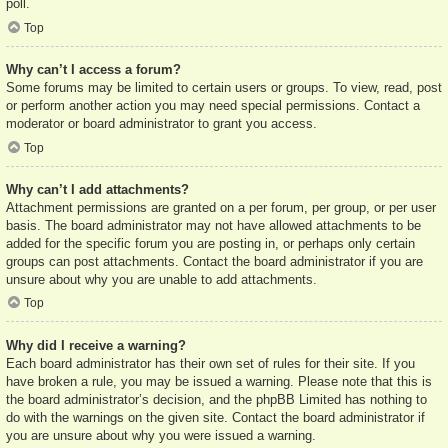
poll.
Top
Why can’t I access a forum?
Some forums may be limited to certain users or groups. To view, read, post
or perform another action you may need special permissions. Contact a
moderator or board administrator to grant you access.
Top
Why can’t I add attachments?
Attachment permissions are granted on a per forum, per group, or per user
basis. The board administrator may not have allowed attachments to be
added for the specific forum you are posting in, or perhaps only certain
groups can post attachments. Contact the board administrator if you are
unsure about why you are unable to add attachments.
Top
Why did I receive a warning?
Each board administrator has their own set of rules for their site. If you
have broken a rule, you may be issued a warning. Please note that this is
the board administrator’s decision, and the phpBB Limited has nothing to
do with the warnings on the given site. Contact the board administrator if
you are unsure about why you were issued a warning.