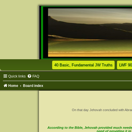
(Opens a n
40 Basic, Fundamental JW Truths
LWF 90
Quick links
FAQ
Home
Board index
On that day Jehovah concluded with Abram a 
According to the Bible, Jehovah provided much needed 
need of providing it 