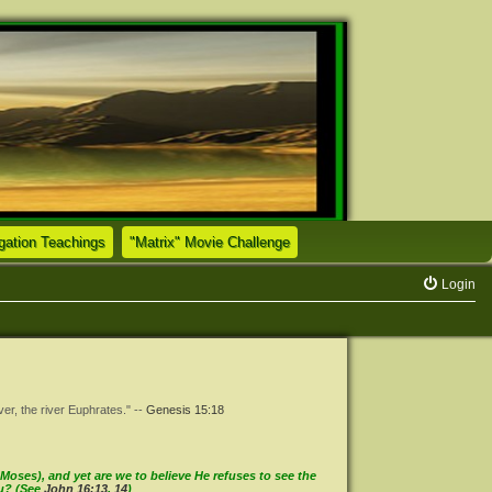
(Opens a new tab)
(Opens a new tab)
tion Teachings
"Matrix" Movie Challenge
Login
ver, the river Euphrates." --
Genesis 15:18
oses), and yet are we to believe He refuses to see the
ou? (See
John 16:13
,
14
)