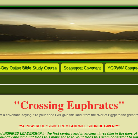
ew tab)
(Opens a new tab)
(Opens a new tab)
-Day Online Bible Study Course
Scapegoat Covenant
YORWW Congrega
"Crossing Euphrates"
covenant, saying: “To your seed I will give this land, from the river of Egypt to the great ri
***A POWERFUL "SIGN" FROM GOD WILL SOON BE GIVEN!***
INSPIRED LEADERSHIP in the first century and in ancient times (like in the days of M
in our day and time??? Does this make sense to you? Does this seem consistent to y