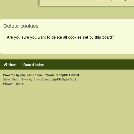
Delete cookies
Are you sure you want to delete all cookies set by this board?
Home
Board index
Powered by
phpBB
® Forum Software © phpBB Limited
Style: Green-Style by Joyce&Luna
phpBB-Style-Design
Privacy
|
Terms