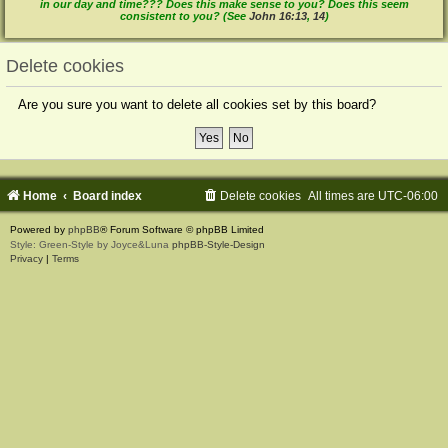
in our day and time??? Does this make sense to you? Does this seem
consistent to you? (See
John 16:13
,
14
)
Delete cookies
Are you sure you want to delete all cookies set by this board?
Home
Board index
Delete cookies
All times are
UTC-06:00
Powered by
phpBB
® Forum Software © phpBB Limited
Style: Green-Style by Joyce&Luna
phpBB-Style-Design
Privacy
|
Terms