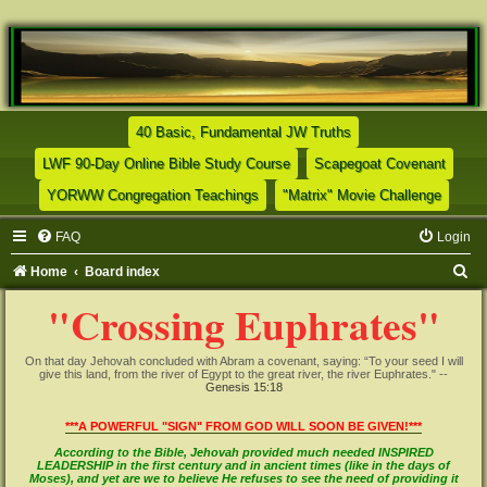
(Opens a new tab)
40 Basic, Fundamental JW Truths
(Opens a new tab)
(Opens
LWF 90-Day Online Bible Study Course
Scapegoat Covenant
(Opens a new tab)
(Opens
YORWW Congregation Teachings
"Matrix" Movie Challenge
FAQ
Login
S
Home
Board index
e
"Crossing Euphrates"
a
r
On that day Jehovah concluded with Abram a covenant, saying: “To your seed I will
give this land, from the river of Egypt to the great river, the river Euphrates." --
c
Genesis 15:18
h
***A POWERFUL "SIGN" FROM GOD WILL SOON BE GIVEN!***
According to the Bible, Jehovah provided much needed INSPIRED
LEADERSHIP in the first century and in ancient times (like in the days of
Moses), and yet are we to believe He refuses to see the need of providing it