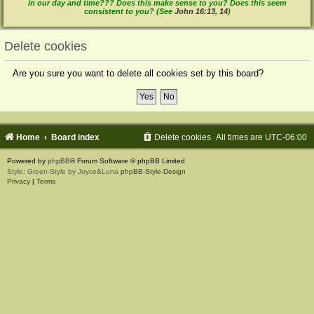
in our day and time??? Does this make sense to you? Does this seem
consistent to you? (See
John 16:13
,
14
)
Delete cookies
Are you sure you want to delete all cookies set by this board?
Home
Board index
Delete cookies
All times are
UTC-06:00
Powered by
phpBB
® Forum Software © phpBB Limited
Style: Green-Style by Joyce&Luna
phpBB-Style-Design
Privacy
|
Terms