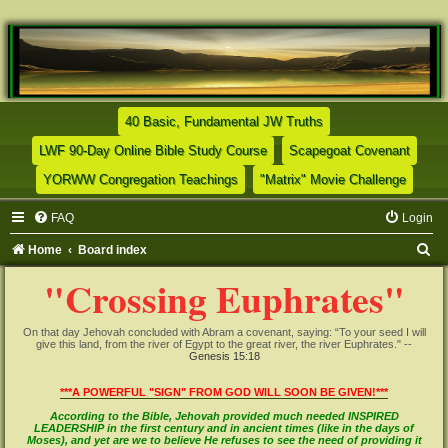
(Opens a new tab)
40 Basic, Fundamental JW Truths
(Opens a new tab)
(Opens
LWF 90-Day Online Bible Study Course
Scapegoat Covenant
(Opens a new tab)
(Opens
YORWW Congregation Teachings
"Matrix" Movie Challenge
FAQ
Login
S
Home
Board index
e
"Crossing Euphrates"
a
r
On that day Jehovah concluded with Abram a covenant, saying: “To your seed I will
give this land, from the river of Egypt to the great river, the river Euphrates." --
c
Genesis 15:18
h
***A POWERFUL "SIGN" FROM GOD WILL SOON BE GIVEN!***
According to the Bible, Jehovah provided much needed INSPIRED
LEADERSHIP in the first century and in ancient times (like in the days of
Moses), and yet are we to believe He refuses to see the need of providing it