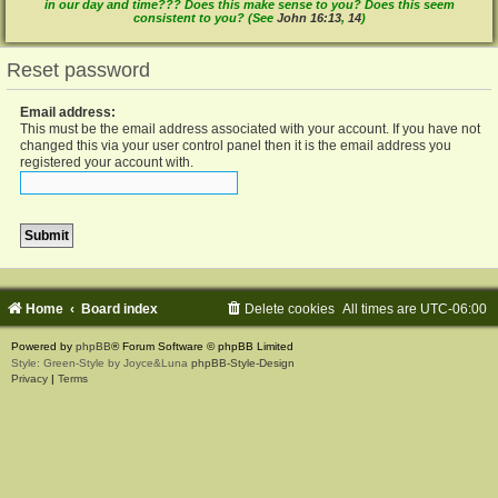
in our day and time??? Does this make sense to you? Does this seem
consistent to you? (See
John 16:13
,
14
)
Reset password
Email address:
This must be the email address associated with your account. If you have not
changed this via your user control panel then it is the email address you
registered your account with.
Home
Board index
Delete cookies
All times are
UTC-06:00
Powered by
phpBB
® Forum Software © phpBB Limited
Style: Green-Style by Joyce&Luna
phpBB-Style-Design
Privacy
|
Terms