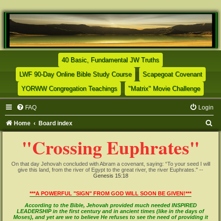
(Opens a new tab)
40 Basic, Fundamental JW Truths
(Opens a new tab)
(Opens
LWF 90-Day Online Bible Study Course
Scapegoat Covenant
(Opens a new tab)
(Opens
YORWW Congregation Teachings
"Matrix" Movie Challenge
FAQ
Login
S
Home
Board index
e
"Crossing Euphrates"
a
r
On that day Jehovah concluded with Abram a covenant, saying: “To your seed I will
give this land, from the river of Egypt to the great river, the river Euphrates." --
c
Genesis 15:18
h
***A POWERFUL "SIGN" FROM GOD WILL SOON BE GIVEN!***
According to the Bible, Jehovah provided much needed INSPIRED
LEADERSHIP in the first century and in ancient times (like in the days of
Moses), and yet are we to believe He refuses to see the need of providing it