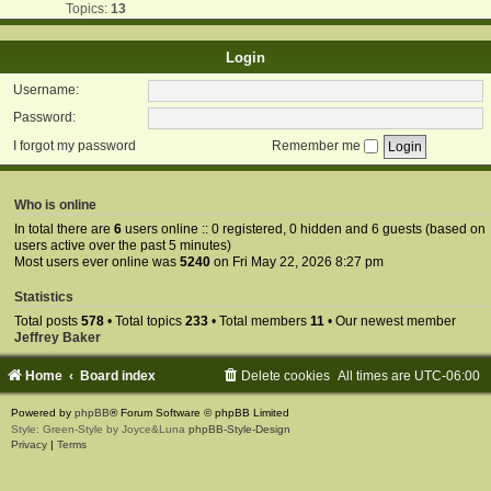
Topics:
13
Login
Username:
Password:
I forgot my password
Remember me
Who is online
In total there are
6
users online :: 0 registered, 0 hidden and 6 guests (based on
users active over the past 5 minutes)
Most users ever online was
5240
on Fri May 22, 2026 8:27 pm
Statistics
Total posts
578
• Total topics
233
• Total members
11
• Our newest member
Jeffrey Baker
Home
Board index
Delete cookies
All times are
UTC-06:00
Powered by
phpBB
® Forum Software © phpBB Limited
Style: Green-Style by Joyce&Luna
phpBB-Style-Design
Privacy
|
Terms