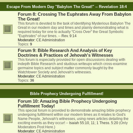
Escape From Modern Day "Babylon The Great!" -- Revelation 18:4
Forum 8: Crossing The Euphrates Away From Babylon
The Great!
This forum is devoted to the task of identifying Mysterious Babylon The
Great in our modern day and times and plainly demonstrating what is
required today for one to actually "Cross Over" the Great Symbolic
"Euphrates" of our times. --
Rev. 9:14
Moderator:
CE Administration
Topics:
9
Forum 9: Bible Research And Analysis of Key
Doctrines & Practices of Jehovah's Witnesses
This forum is especially provided for open discussions dealing with
indepth Bible Research and studious writeups which cross-examine
germaine topics and subject matter commonly taught by the
Watchtower Society and Jehovah's witnesses.
Moderator:
CE Administration
Topics:
36
Bible Prophecy Undergoing Fulfillment!
Forum 10: Amazing Bible Prophecy Undergoing
Fulfillment Today!
This special forum is provided to demonstrate amazing bible prophecy
undergoing fulfillment within our modern times as it relates to God's
Name People, Jehovah's witnesses, using news articles detailing the
exciting events as they occur! --
Isaiah 55:10
,
11
;
1 Thess. 5:20
(Only
Moderators Post Here.)
Moderator:
CE Administration