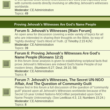
with currents events directly involving or affecting Jehovah's witnesses
worldwide.
Moderator:
CE Administration
Topics:
49
Proving Jehovah's Witnesses Are God's Name People
Forum 5: Jehovah's Witnesses [Main Forum]
An open area for discussion covering a wide variety of topics for all
who are interested in sharing their thoughts on the Bible, by way of
"rightly dividing" God's Word of Truth. (
2 Timothy 2:15 KJV
)
Moderator:
CE Administration
Topics:
39
Forum 6: Proving Jehovah's Witnesses Are God's
Name People (Romans 12:2)
In this forum close analysis is given to establishing scriptural facts that
prove Jehovah's Witnesses are indeed God's Name People of our
modern times. (
Numbers 6:27
;
Deut. 28:10
,
58
)
Moderator:
CE Administration
Topics:
6
Forum 7: Jehovah's Witnesses, The Secret UN-NGO
Affair, And The Question of Community Guilt
Please find in this forum a full discussion of the question of "community
guilt" placed upon all Jehovah's Witnesses worldwide because of the
Secret 10-year United Nations-NGO Affair perpetrated upon God's
Name People Unknowingly. (See
Leviticus 4:3
,
13
;
Numbers 15:24
.)
Moderator:
CE Administration
Topics:
8