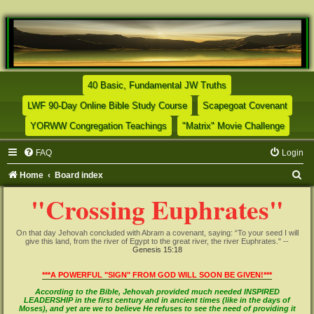
(Opens a new tab)
40 Basic, Fundamental JW Truths
(Opens a new tab)
(Opens
LWF 90-Day Online Bible Study Course
Scapegoat Covenant
(Opens a new tab)
(Opens
YORWW Congregation Teachings
"Matrix" Movie Challenge
FAQ
Login
S
Home
Board index
e
"Crossing Euphrates"
a
r
On that day Jehovah concluded with Abram a covenant, saying: “To your seed I will
give this land, from the river of Egypt to the great river, the river Euphrates." --
c
Genesis 15:18
h
***A POWERFUL "SIGN" FROM GOD WILL SOON BE GIVEN!***
According to the Bible, Jehovah provided much needed INSPIRED
LEADERSHIP in the first century and in ancient times (like in the days of
Moses), and yet are we to believe He refuses to see the need of providing it