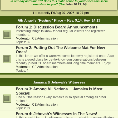
in our day and time??? Does this make sense to you? Does this seem
consistent to you? (See
John 16:13
,
14
)
It is currently Fri Aug 07, 2026 10:27 pm
6th Angel's "Resting" Place -- Rev. 9:14; Rev. 14:13
Forum 1: Discussion Board Announcements
Interesting things to know for our regular visitors and registered
members.
Moderator:
CE Administration
Topics:
36
Forum 2: Putting Out The Welcome Mat For New
Ones!
In this forum we offer a warm welcome to newly registered ones. Also,
this is a good place for get-to-know-you conversations between
recently joined CE board members and long time members. Enjoy!
Moderator:
CE Administration
Topics:
4
Jamaica & Jehovah's Witnesses
Forum 3: Among All Nations ... Jamaica Is Most
Special!
Find out the reasons why Jamaica is so special among all other
nations!
Moderator:
CE Administration
Topics:
39
Forum 4: Jehovah's Witnesses In The News!
In this special forum timely news articles are cited that especially deal