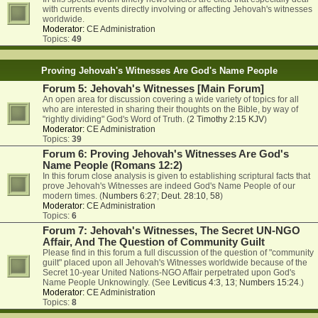
with currents events directly involving or affecting Jehovah's witnesses
worldwide.
Moderator:
CE Administration
Topics:
49
Proving Jehovah's Witnesses Are God's Name People
Forum 5: Jehovah's Witnesses [Main Forum]
An open area for discussion covering a wide variety of topics for all
who are interested in sharing their thoughts on the Bible, by way of
"rightly dividing" God's Word of Truth. (
2 Timothy 2:15 KJV
)
Moderator:
CE Administration
Topics:
39
Forum 6: Proving Jehovah's Witnesses Are God's
Name People (Romans 12:2)
In this forum close analysis is given to establishing scriptural facts that
prove Jehovah's Witnesses are indeed God's Name People of our
modern times. (
Numbers 6:27
;
Deut. 28:10
,
58
)
Moderator:
CE Administration
Topics:
6
Forum 7: Jehovah's Witnesses, The Secret UN-NGO
Affair, And The Question of Community Guilt
Please find in this forum a full discussion of the question of "community
guilt" placed upon all Jehovah's Witnesses worldwide because of the
Secret 10-year United Nations-NGO Affair perpetrated upon God's
Name People Unknowingly. (See
Leviticus 4:3
,
13
;
Numbers 15:24
.)
Moderator:
CE Administration
Topics:
8