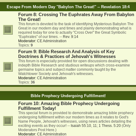
Escape From Modern Day "Babylon The Great!" -- Revelation 18:4
Forum 8: Crossing The Euphrates Away From Babylon
The Great!
This forum is devoted to the task of identifying Mysterious Babylon The
Great in our modern day and times and plainly demonstrating what is
required today for one to actually "Cross Over" the Great Symbolic
"Euphrates" of our times. --
Rev. 9:14
Moderator:
CE Administration
Topics:
9
Forum 9: Bible Research And Analysis of Key
Doctrines & Practices of Jehovah's Witnesses
This forum is especially provided for open discussions dealing with
indepth Bible Research and studious writeups which cross-examine
germaine topics and subject matter commonly taught by the
Watchtower Society and Jehovah's witnesses.
Moderator:
CE Administration
Topics:
36
Bible Prophecy Undergoing Fulfillment!
Forum 10: Amazing Bible Prophecy Undergoing
Fulfillment Today!
This special forum is provided to demonstrate amazing bible prophecy
undergoing fulfillment within our modern times as it relates to God's
Name People, Jehovah's witnesses, using news articles detailing the
exciting events as they occur! --
Isaiah 55:10
,
11
;
1 Thess. 5:20
(Only
Moderators Post Here.)
Moderator:
CE Administration