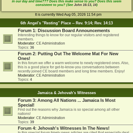
in our day and time??? Does this make sense to you? Does this seem
consistent to you? (See
John 16:13
,
14
)
It is currently Wed Aug 05, 2026 11:54 pm
6th Angel's "Resting" Place -- Rev. 9:14; Rev. 14:13
Forum 1: Discussion Board Announcements
Interesting things to know for our regular visitors and registered
members.
Moderator:
CE Administration
Topics:
36
Forum 2: Putting Out The Welcome Mat For New
Ones!
In this forum we offer a warm welcome to newly registered ones. Also,
this is a good place for get-to-know-you conversations between
recently joined CE board members and long time members. Enjoy!
Moderator:
CE Administration
Topics:
4
Jamaica & Jehovah's Witnesses
Forum 3: Among All Nations ... Jamaica Is Most
Special!
Find out the reasons why Jamaica is so special among all other
nations!
Moderator:
CE Administration
Topics:
39
Forum 4: Jehovah's Witnesses In The News!
In this special forum timely news articles are cited that especially deal