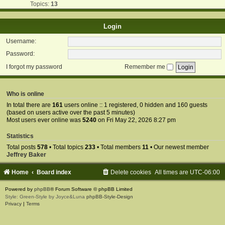
Topics:
13
Login
Username:
Password:
I forgot my password
Remember me
Who is online
In total there are
161
users online :: 1 registered, 0 hidden and 160 guests
(based on users active over the past 5 minutes)
Most users ever online was
5240
on Fri May 22, 2026 8:27 pm
Statistics
Total posts
578
• Total topics
233
• Total members
11
• Our newest member
Jeffrey Baker
Home
Board index
Delete cookies
All times are
UTC-06:00
Powered by
phpBB
® Forum Software © phpBB Limited
Style: Green-Style by Joyce&Luna
phpBB-Style-Design
Privacy
|
Terms