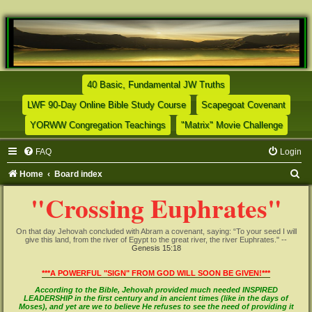
(Opens a new tab)
40 Basic, Fundamental JW Truths
(Opens a new tab)
(Opens
LWF 90-Day Online Bible Study Course
Scapegoat Covenant
(Opens a new tab)
(Opens
YORWW Congregation Teachings
"Matrix" Movie Challenge
FAQ
Login
S
Home
Board index
e
"Crossing Euphrates"
a
r
On that day Jehovah concluded with Abram a covenant, saying: “To your seed I will
give this land, from the river of Egypt to the great river, the river Euphrates." --
c
Genesis 15:18
h
***A POWERFUL "SIGN" FROM GOD WILL SOON BE GIVEN!***
According to the Bible, Jehovah provided much needed INSPIRED
LEADERSHIP in the first century and in ancient times (like in the days of
Moses), and yet are we to believe He refuses to see the need of providing it