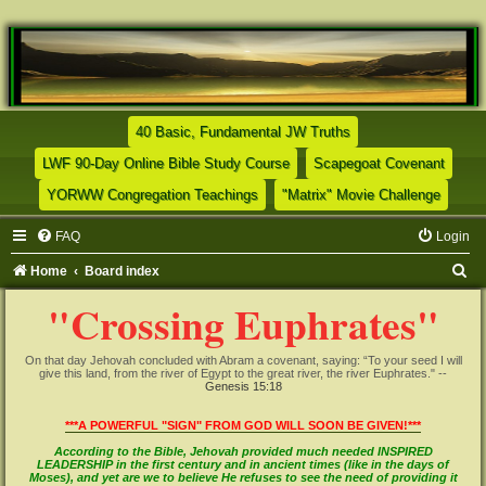
(Opens a new tab)
40 Basic, Fundamental JW Truths
(Opens a new tab)
(Opens
LWF 90-Day Online Bible Study Course
Scapegoat Covenant
(Opens a new tab)
(Opens
YORWW Congregation Teachings
"Matrix" Movie Challenge
FAQ
Login
S
Home
Board index
e
"Crossing Euphrates"
a
r
On that day Jehovah concluded with Abram a covenant, saying: “To your seed I will
give this land, from the river of Egypt to the great river, the river Euphrates." --
c
Genesis 15:18
h
***A POWERFUL "SIGN" FROM GOD WILL SOON BE GIVEN!***
According to the Bible, Jehovah provided much needed INSPIRED
LEADERSHIP in the first century and in ancient times (like in the days of
Moses), and yet are we to believe He refuses to see the need of providing it