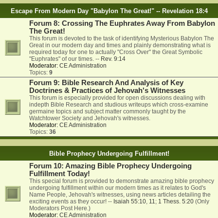
Escape From Modern Day "Babylon The Great!" -- Revelation 18:4
Forum 8: Crossing The Euphrates Away From Babylon
The Great!
This forum is devoted to the task of identifying Mysterious Babylon The
Great in our modern day and times and plainly demonstrating what is
required today for one to actually "Cross Over" the Great Symbolic
"Euphrates" of our times. --
Rev. 9:14
Moderator:
CE Administration
Topics:
9
Forum 9: Bible Research And Analysis of Key
Doctrines & Practices of Jehovah's Witnesses
This forum is especially provided for open discussions dealing with
indepth Bible Research and studious writeups which cross-examine
germaine topics and subject matter commonly taught by the
Watchtower Society and Jehovah's witnesses.
Moderator:
CE Administration
Topics:
36
Bible Prophecy Undergoing Fulfillment!
Forum 10: Amazing Bible Prophecy Undergoing
Fulfillment Today!
This special forum is provided to demonstrate amazing bible prophecy
undergoing fulfillment within our modern times as it relates to God's
Name People, Jehovah's witnesses, using news articles detailing the
exciting events as they occur! --
Isaiah 55:10
,
11
;
1 Thess. 5:20
(Only
Moderators Post Here.)
Moderator:
CE Administration