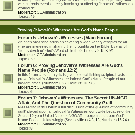
with currents events directly involving or affecting Jehovah's witnesses
worldwide.
Moderator:
CE Administration
Topics:
49
Proving Jehovah's Witnesses Are God's Name People
Forum 5: Jehovah's Witnesses [Main Forum]
An open area for discussion covering a wide variety of topics for all
who are interested in sharing their thoughts on the Bible, by way of
"rightly dividing" God's Word of Truth. (
2 Timothy 2:15 KJV
)
Moderator:
CE Administration
Topics:
39
Forum 6: Proving Jehovah's Witnesses Are God's
Name People (Romans 12:2)
In this forum close analysis is given to establishing scriptural facts that
prove Jehovah's Witnesses are indeed God's Name People of our
modern times. (
Numbers 6:27
;
Deut. 28:10
,
58
)
Moderator:
CE Administration
Topics:
6
Forum 7: Jehovah's Witnesses, The Secret UN-NGO
Affair, And The Question of Community Guilt
Please find in this forum a full discussion of the question of "community
guilt" placed upon all Jehovah's Witnesses worldwide because of the
Secret 10-year United Nations-NGO Affair perpetrated upon God's
Name People Unknowingly. (See
Leviticus 4:3
,
13
;
Numbers 15:24
.)
Moderator:
CE Administration
Topics:
8