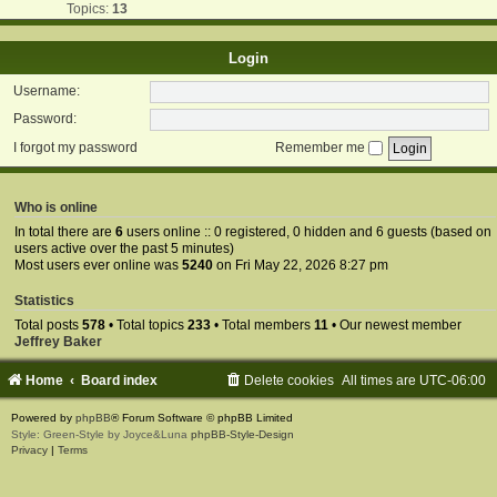
Topics:
13
Login
Username:
Password:
I forgot my password
Remember me
Who is online
In total there are
6
users online :: 0 registered, 0 hidden and 6 guests (based on
users active over the past 5 minutes)
Most users ever online was
5240
on Fri May 22, 2026 8:27 pm
Statistics
Total posts
578
• Total topics
233
• Total members
11
• Our newest member
Jeffrey Baker
Home
Board index
Delete cookies
All times are
UTC-06:00
Powered by
phpBB
® Forum Software © phpBB Limited
Style: Green-Style by Joyce&Luna
phpBB-Style-Design
Privacy
|
Terms