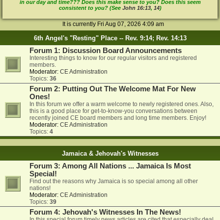
in our day and time??? Does this make sense to you? Does this seem
consistent to you? (See
John 16:13
,
14
)
It is currently Fri Aug 07, 2026 4:09 am
6th Angel's "Resting" Place -- Rev. 9:14; Rev. 14:13
Forum 1: Discussion Board Announcements
Interesting things to know for our regular visitors and registered
members.
Moderator:
CE Administration
Topics:
36
Forum 2: Putting Out The Welcome Mat For New
Ones!
In this forum we offer a warm welcome to newly registered ones. Also,
this is a good place for get-to-know-you conversations between
recently joined CE board members and long time members. Enjoy!
Moderator:
CE Administration
Topics:
4
Jamaica & Jehovah's Witnesses
Forum 3: Among All Nations ... Jamaica Is Most
Special!
Find out the reasons why Jamaica is so special among all other
nations!
Moderator:
CE Administration
Topics:
39
Forum 4: Jehovah's Witnesses In The News!
In this special forum timely news articles are cited that especially deal