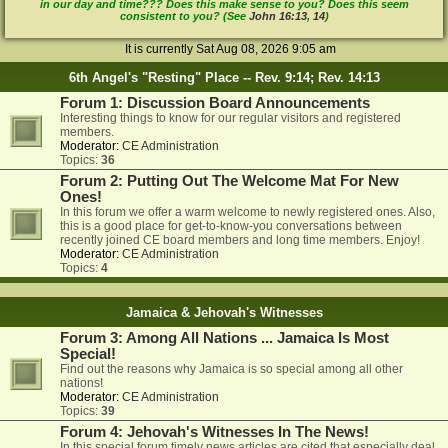
in our day and time??? Does this make sense to you? Does this seem
consistent to you? (See
John 16:13
,
14
)
It is currently Sat Aug 08, 2026 9:05 am
6th Angel's "Resting" Place -- Rev. 9:14; Rev. 14:13
Forum 1: Discussion Board Announcements
Interesting things to know for our regular visitors and registered
members.
Moderator:
CE Administration
Topics:
36
Forum 2: Putting Out The Welcome Mat For New
Ones!
In this forum we offer a warm welcome to newly registered ones. Also,
this is a good place for get-to-know-you conversations between
recently joined CE board members and long time members. Enjoy!
Moderator:
CE Administration
Topics:
4
Jamaica & Jehovah's Witnesses
Forum 3: Among All Nations ... Jamaica Is Most
Special!
Find out the reasons why Jamaica is so special among all other
nations!
Moderator:
CE Administration
Topics:
39
Forum 4: Jehovah's Witnesses In The News!
In this special forum timely news articles are cited that especially deal