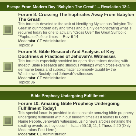
Escape From Modern Day "Babylon The Great!" -- Revelation 18:4
Forum 8: Crossing The Euphrates Away From Babylon
The Great!
This forum is devoted to the task of identifying Mysterious Babylon The
Great in our modern day and times and plainly demonstrating what is
required today for one to actually "Cross Over" the Great Symbolic
"Euphrates" of our times. --
Rev. 9:14
Moderator:
CE Administration
Topics:
9
Forum 9: Bible Research And Analysis of Key
Doctrines & Practices of Jehovah's Witnesses
This forum is especially provided for open discussions dealing with
indepth Bible Research and studious writeups which cross-examine
germaine topics and subject matter commonly taught by the
Watchtower Society and Jehovah's witnesses.
Moderator:
CE Administration
Topics:
36
Bible Prophecy Undergoing Fulfillment!
Forum 10: Amazing Bible Prophecy Undergoing
Fulfillment Today!
This special forum is provided to demonstrate amazing bible prophecy
undergoing fulfillment within our modern times as it relates to God's
Name People, Jehovah's witnesses, using news articles detailing the
exciting events as they occur! --
Isaiah 55:10
,
11
;
1 Thess. 5:20
(Only
Moderators Post Here.)
Moderator:
CE Administration