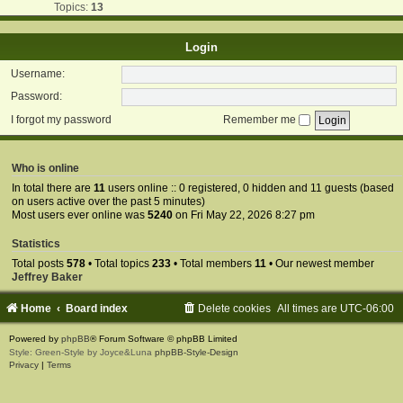
Topics:
13
Login
Username:
Password:
I forgot my password
Remember me
Who is online
In total there are
11
users online :: 0 registered, 0 hidden and 11 guests (based
on users active over the past 5 minutes)
Most users ever online was
5240
on Fri May 22, 2026 8:27 pm
Statistics
Total posts
578
• Total topics
233
• Total members
11
• Our newest member
Jeffrey Baker
Home
Board index
Delete cookies
All times are
UTC-06:00
Powered by
phpBB
® Forum Software © phpBB Limited
Style: Green-Style by Joyce&Luna
phpBB-Style-Design
Privacy
|
Terms