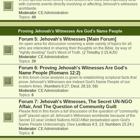
with currents events directly involving or affecting Jehovah's witnesses
worldwide.
Moderator:
CE Administration
Topics:
49
Proving Jehovah's Witnesses Are God's Name People
Forum 5: Jehovah's Witnesses [Main Forum]
An open area for discussion covering a wide variety of topics for all
who are interested in sharing their thoughts on the Bible, by way of
"rightly dividing" God's Word of Truth. (
2 Timothy 2:15 KJV
)
Moderator:
CE Administration
Topics:
39
Forum 6: Proving Jehovah's Witnesses Are God's
Name People (Romans 12:2)
In this forum close analysis is given to establishing scriptural facts that
prove Jehovah's Witnesses are indeed God's Name People of our
modern times. (
Numbers 6:27
;
Deut. 28:10
,
58
)
Moderator:
CE Administration
Topics:
6
Forum 7: Jehovah's Witnesses, The Secret UN-NGO
Affair, And The Question of Community Guilt
Please find in this forum a full discussion of the question of "community
guilt" placed upon all Jehovah's Witnesses worldwide because of the
Secret 10-year United Nations-NGO Affair perpetrated upon God's
Name People Unknowingly. (See
Leviticus 4:3
,
13
;
Numbers 15:24
.)
Moderator:
CE Administration
Topics:
8