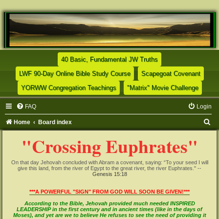
(Opens a new tab)
40 Basic, Fundamental JW Truths
(Opens a new tab)
(Opens
LWF 90-Day Online Bible Study Course
Scapegoat Covenant
(Opens a new tab)
(Opens
YORWW Congregation Teachings
"Matrix" Movie Challenge
FAQ
Login
S
Home
Board index
e
"Crossing Euphrates"
a
r
On that day Jehovah concluded with Abram a covenant, saying: “To your seed I will
give this land, from the river of Egypt to the great river, the river Euphrates." --
c
Genesis 15:18
h
***A POWERFUL "SIGN" FROM GOD WILL SOON BE GIVEN!***
According to the Bible, Jehovah provided much needed INSPIRED
LEADERSHIP in the first century and in ancient times (like in the days of
Moses), and yet are we to believe He refuses to see the need of providing it