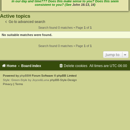
in our day and time??? Does this make sense to you? Does this seem
consistent to you? (See
John 16:13
,
14
)
Active topics
Go to advanced search
Search found 0 matches • Page
1
of
1
No suitable matches were found.
Search found 0 matches • Page
1
of
1
Jump to
Home
Board index
Delete cookies
All times are
UTC-06:00
Powered by
phpBB
® Forum Software © phpBB Limited
Style: Green-Style by Joyce&Luna
phpBB-Style-Design
Privacy
|
Terms