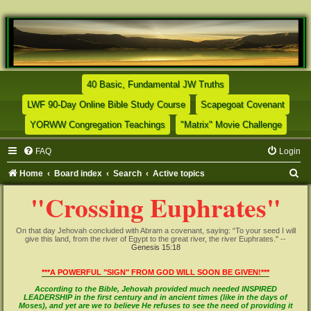
(Opens a new tab)
40 Basic, Fundamental JW Truths
(Opens a new tab)
(Opens
LWF 90-Day Online Bible Study Course
Scapegoat Covenant
(Opens a new tab)
(Opens
YORWW Congregation Teachings
"Matrix" Movie Challenge
FAQ
Login
S
Home
Board index
Search
Active topics
e
"Crossing Euphrates"
a
r
On that day Jehovah concluded with Abram a covenant, saying: “To your seed I will
give this land, from the river of Egypt to the great river, the river Euphrates." --
c
Genesis 15:18
h
***A POWERFUL "SIGN" FROM GOD WILL SOON BE GIVEN!***
According to the Bible, Jehovah provided much needed INSPIRED
LEADERSHIP in the first century and in ancient times (like in the days of
Moses), and yet are we to believe He refuses to see the need of providing it