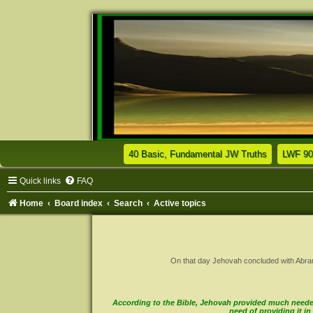
(Opens a n
40 Basic, Fundamental JW Truths
LWF 90
Quick links
FAQ
Home
Board index
Search
Active topics
On that day Jehovah concluded with Abram a 
According to the Bible, Jehovah provided much needed 
need of providing it 