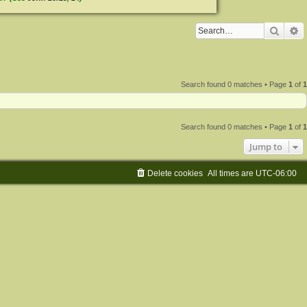
Searc
A
Search found 0 matches • Page
1
of
1
Search found 0 matches • Page
1
of
1
Jump to
Delete cookies
All times are
UTC-06:00