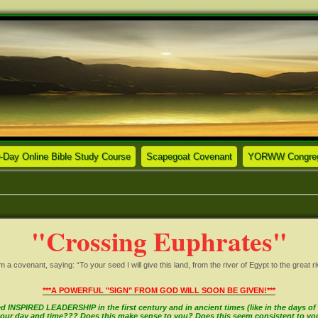
ew tab)
(Opens a new tab)
(Opens a new tab)
-Day Online Bible Study Course
Scapegoat Covenant
YORWW Congrega
"Crossing Euphrates"
covenant, saying: “To your seed I will give this land, from the river of Egypt to the great ri
***A POWERFUL "SIGN" FROM GOD WILL SOON BE GIVEN!***
INSPIRED LEADERSHIP in the first century and in ancient times (like in the days of M
in our day and time??? Does this make sense to you? Does this seem consistent to y