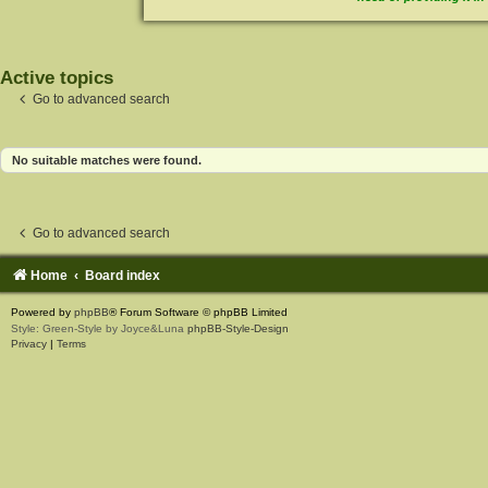
Active topics
Go to advanced search
No suitable matches were found.
Go to advanced search
Home
Board index
Powered by
phpBB
® Forum Software © phpBB Limited
Style: Green-Style by Joyce&Luna
phpBB-Style-Design
Privacy
|
Terms