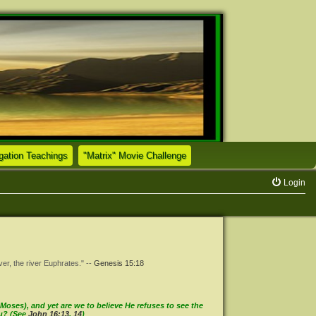
(Opens a new tab)
(Opens a new tab)
tion Teachings
"Matrix" Movie Challenge
Login
ver, the river Euphrates." --
Genesis 15:18
oses), and yet are we to believe He refuses to see the
ou? (See
John 16:13
,
14
)