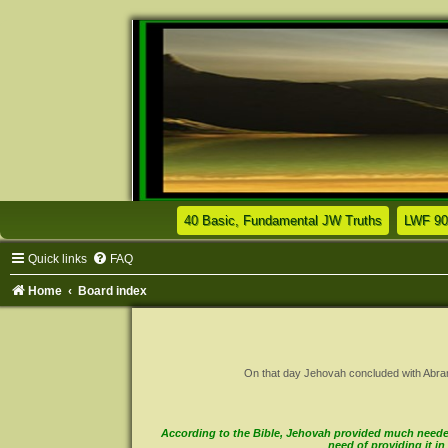
(Opens a n
40 Basic, Fundamental JW Truths
LWF 90
Quick links
FAQ
Home
Board index
On that day Jehovah concluded with Abram a 
According to the Bible, Jehovah provided much needed 
need of providing it 