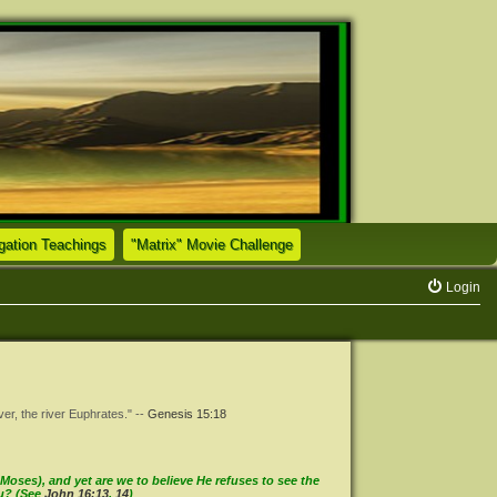
(Opens a new tab)
(Opens a new tab)
tion Teachings
"Matrix" Movie Challenge
Login
ver, the river Euphrates." --
Genesis 15:18
oses), and yet are we to believe He refuses to see the
ou? (See
John 16:13
,
14
)