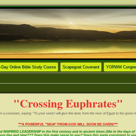
ew tab)
(Opens a new tab)
(Opens a new tab)
-Day Online Bible Study Course
Scapegoat Covenant
YORWW Congrega
"Crossing Euphrates"
covenant, saying: “To your seed I will give this land, from the river of Egypt to the great ri
***A POWERFUL "SIGN" FROM GOD WILL SOON BE GIVEN!***
INSPIRED LEADERSHIP in the first century and in ancient times (like in the days of M
in our day and time??? Does this make sense to you? Does this seem consistent to y