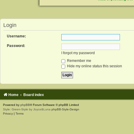
Login
Username:
Password:
I forgot my password
Remember me
Hide my online status this session
Home
Board index
Powered by
phpBB
® Forum Software © phpBB Limited
Style: Green-Style by Joyce&Luna
phpBB-Style-Design
Privacy
|
Terms