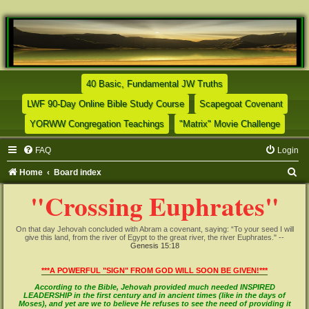
(Opens a new tab)
40 Basic, Fundamental JW Truths
(Opens a new tab)
(Opens
LWF 90-Day Online Bible Study Course
Scapegoat Covenant
(Opens a new tab)
(Opens
YORWW Congregation Teachings
"Matrix" Movie Challenge
FAQ
Login
S
Home
Board index
e
"Crossing Euphrates"
a
r
On that day Jehovah concluded with Abram a covenant, saying: “To your seed I will
give this land, from the river of Egypt to the great river, the river Euphrates." --
c
Genesis 15:18
h
***A POWERFUL "SIGN" FROM GOD WILL SOON BE GIVEN!***
According to the Bible, Jehovah provided much needed INSPIRED
LEADERSHIP in the first century and in ancient times (like in the days of
Moses), and yet are we to believe He refuses to see the need of providing it