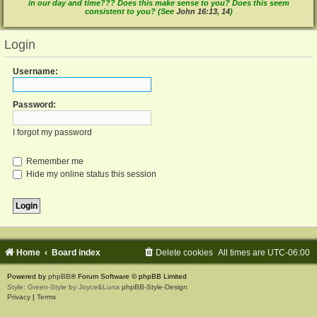
in our day and time??? Does this make sense to you? Does this seem
consistent to you? (See
John 16:13
,
14
)
Login
Username:
Password:
I forgot my password
Remember me
Hide my online status this session
Home
Board index
Delete cookies
All times are
UTC-06:00
Powered by
phpBB
® Forum Software © phpBB Limited
Style: Green-Style by Joyce&Luna
phpBB-Style-Design
Privacy
|
Terms