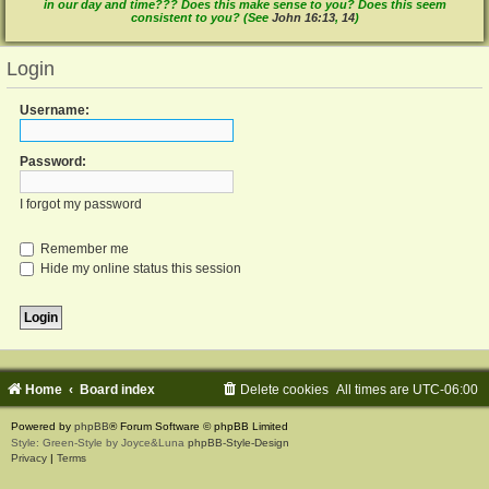
in our day and time??? Does this make sense to you? Does this seem
consistent to you? (See
John 16:13
,
14
)
Login
Username:
Password:
I forgot my password
Remember me
Hide my online status this session
Home
Board index
Delete cookies
All times are
UTC-06:00
Powered by
phpBB
® Forum Software © phpBB Limited
Style: Green-Style by Joyce&Luna
phpBB-Style-Design
Privacy
|
Terms