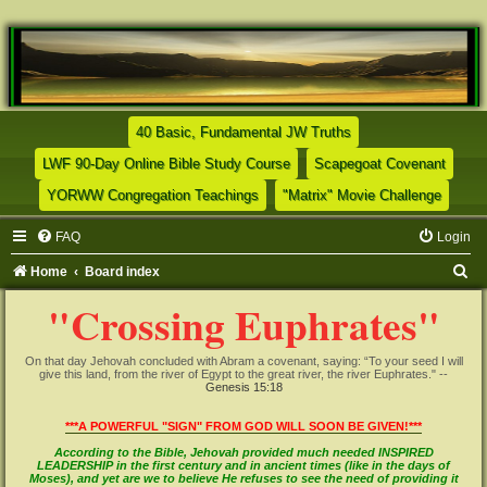
(Opens a new tab)
40 Basic, Fundamental JW Truths
(Opens a new tab)
(Opens
LWF 90-Day Online Bible Study Course
Scapegoat Covenant
(Opens a new tab)
(Opens
YORWW Congregation Teachings
"Matrix" Movie Challenge
FAQ
Login
S
Home
Board index
e
"Crossing Euphrates"
a
r
On that day Jehovah concluded with Abram a covenant, saying: “To your seed I will
give this land, from the river of Egypt to the great river, the river Euphrates." --
c
Genesis 15:18
h
***A POWERFUL "SIGN" FROM GOD WILL SOON BE GIVEN!***
According to the Bible, Jehovah provided much needed INSPIRED
LEADERSHIP in the first century and in ancient times (like in the days of
Moses), and yet are we to believe He refuses to see the need of providing it