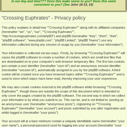
in our day and time??? Does this make sense to you? Does this seem
consistent to you? (See
John 16:13
,
14
)
"Crossing Euphrates" - Privacy policy
This policy explains in detail how “"Crossing Euphrates"” along with its affiliated companies
(hereinafter “we”, “us”, “our”, “"Crossing Euphrates"”,
“http://crossingeuphrates.com/phpB3”) and phpBB (hereinafter “they”, “them”, “their”,
“phpBB software”, “www.phpbb.com”, “phpBB Limited”, “phpBB Teams”) use any
information collected during any session of usage by you (hereinafter “your information”).
Your information is collected via two ways. Firstly, by browsing “"Crossing Euphrates"” will
cause the phpBB software to create a number of cookies, which are small text files that
are downloaded on to your computer’s web browser temporary files. The first two cookies
just contain a user identifier (hereinafter “user-id”) and an anonymous session identifier
(hereinafter “session-id”), automatically assigned to you by the phpBB software. A third
cookie will be created once you have browsed topics within “"Crossing Euphrates"” and is
used to store which topics have been read, thereby improving your user experience.
We may also create cookies external to the phpBB software whilst browsing “"Crossing
Euphrates"”, though these are outside the scope of this document which is intended to
only cover the pages created by the phpBB software. The second way in which we collect
your information is by what you submit to us. This can be, and is not limited to: posting as
an anonymous user (hereinafter “anonymous posts”), registering on “"Crossing
Euphrates"” (hereinafter “your account”) and posts submitted by you after registration and
whilst logged in (hereinafter “your posts”).
Your account will at a bare minimum contain a uniquely identifiable name (hereinafter “your
user name”), a personal password used for logging into your account (hereinafter “your