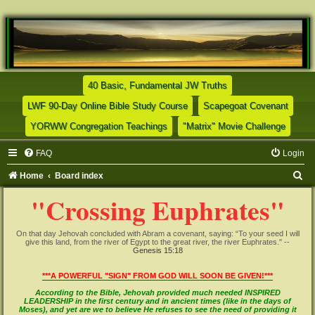
(Opens a new tab)
40 Basic, Fundamental JW Truths
(Opens a new tab)
(Opens
LWF 90-Day Online Bible Study Course
Scapegoat Covenant
(Opens a new tab)
(Opens
YORWW Congregation Teachings
"Matrix" Movie Challenge
FAQ
Login
S
Home
Board index
e
"Crossing Euphrates"
a
r
On that day Jehovah concluded with Abram a covenant, saying: “To your seed I will
give this land, from the river of Egypt to the great river, the river Euphrates." --
c
Genesis 15:18
h
***A POWERFUL "SIGN" FROM GOD WILL SOON BE GIVEN!***
According to the Bible, Jehovah provided much needed INSPIRED
LEADERSHIP in the first century and in ancient times (like in the days of
Moses), and yet are we to believe He refuses to see the need of providing it