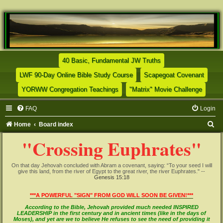
(Opens a new tab)
40 Basic, Fundamental JW Truths
(Opens a new tab)
(Opens
LWF 90-Day Online Bible Study Course
Scapegoat Covenant
(Opens a new tab)
(Opens
YORWW Congregation Teachings
"Matrix" Movie Challenge
FAQ
Login
S
Home
Board index
e
"Crossing Euphrates"
a
r
On that day Jehovah concluded with Abram a covenant, saying: “To your seed I will
give this land, from the river of Egypt to the great river, the river Euphrates." --
c
Genesis 15:18
h
***A POWERFUL "SIGN" FROM GOD WILL SOON BE GIVEN!***
According to the Bible, Jehovah provided much needed INSPIRED
LEADERSHIP in the first century and in ancient times (like in the days of
Moses), and yet are we to believe He refuses to see the need of providing it