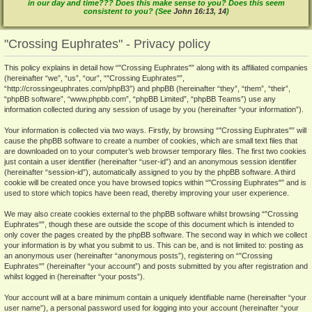
in our day and time??? Does this make sense to you? Does this seem
consistent to you? (See
John 16:13
,
14
)
"Crossing Euphrates" - Privacy policy
This policy explains in detail how “"Crossing Euphrates"” along with its affiliated companies
(hereinafter “we”, “us”, “our”, “"Crossing Euphrates"”,
“http://crossingeuphrates.com/phpB3”) and phpBB (hereinafter “they”, “them”, “their”,
“phpBB software”, “www.phpbb.com”, “phpBB Limited”, “phpBB Teams”) use any
information collected during any session of usage by you (hereinafter “your information”).
Your information is collected via two ways. Firstly, by browsing “"Crossing Euphrates"” will
cause the phpBB software to create a number of cookies, which are small text files that
are downloaded on to your computer’s web browser temporary files. The first two cookies
just contain a user identifier (hereinafter “user-id”) and an anonymous session identifier
(hereinafter “session-id”), automatically assigned to you by the phpBB software. A third
cookie will be created once you have browsed topics within “"Crossing Euphrates"” and is
used to store which topics have been read, thereby improving your user experience.
We may also create cookies external to the phpBB software whilst browsing “"Crossing
Euphrates"”, though these are outside the scope of this document which is intended to
only cover the pages created by the phpBB software. The second way in which we collect
your information is by what you submit to us. This can be, and is not limited to: posting as
an anonymous user (hereinafter “anonymous posts”), registering on “"Crossing
Euphrates"” (hereinafter “your account”) and posts submitted by you after registration and
whilst logged in (hereinafter “your posts”).
Your account will at a bare minimum contain a uniquely identifiable name (hereinafter “your
user name”), a personal password used for logging into your account (hereinafter “your