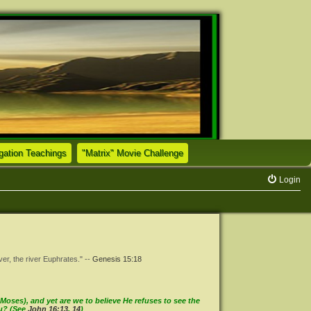
(Opens a new tab)
(Opens a new tab)
tion Teachings
"Matrix" Movie Challenge
Login
ver, the river Euphrates." --
Genesis 15:18
oses), and yet are we to believe He refuses to see the
ou? (See
John 16:13
,
14
)