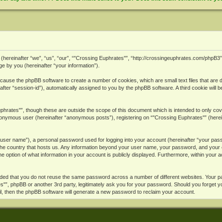
ies (hereinafter “we”, “us”, “our”, “"Crossing Euphrates"”, “http://crossingeuphrates.com/phpB
 by you (hereinafter “your information”).
ll cause the phpBB software to create a number of cookies, which are small text files that ar
inafter “session-id”), automatically assigned to you by the phpBB software. A third cookie wi
phrates"”, though these are outside the scope of this document which is intended to only c
 anonymous user (hereinafter “anonymous posts”), registering on “"Crossing Euphrates"” (herein
r user name”), a personal password used for logging into your account (hereinafter “your passw
 the country that hosts us. Any information beyond your user name, your password, and your e
he option of what information in your account is publicly displayed. Furthermore, within your 
nded that you do not reuse the same password across a number of different websites. Your 
ates"”, phpBB or another 3rd party, legitimately ask you for your password. Should you forget
l, then the phpBB software will generate a new password to reclaim your account.