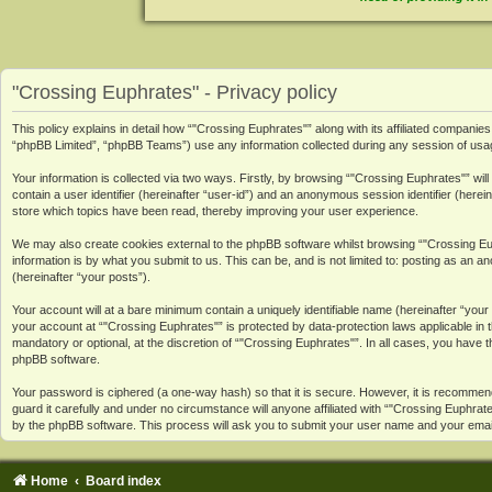
"Crossing Euphrates" - Privacy policy
This policy explains in detail how “"Crossing Euphrates"” along with its affiliated compan
“phpBB Limited”, “phpBB Teams”) use any information collected during any session of usage
Your information is collected via two ways. Firstly, by browsing “"Crossing Euphrates"” wi
contain a user identifier (hereinafter “user-id”) and an anonymous session identifier (here
store which topics have been read, thereby improving your user experience.
We may also create cookies external to the phpBB software whilst browsing “"Crossing Eu
information is by what you submit to us. This can be, and is not limited to: posting as an
(hereinafter “your posts”).
Your account will at a bare minimum contain a uniquely identifiable name (hereinafter “you
your account at “"Crossing Euphrates"” is protected by data-protection laws applicable in
mandatory or optional, at the discretion of “"Crossing Euphrates"”. In all cases, you have t
phpBB software.
Your password is ciphered (a one-way hash) so that it is secure. However, it is recomme
guard it carefully and under no circumstance will anyone affiliated with “"Crossing Euphr
by the phpBB software. This process will ask you to submit your user name and your emai
Home
Board index