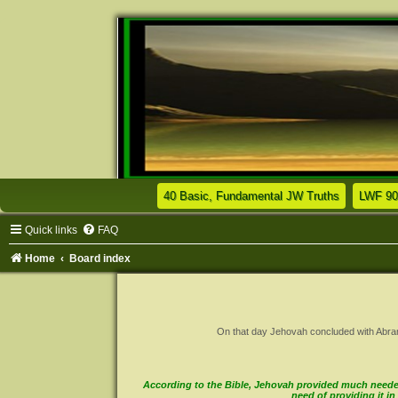
(Opens a n
40 Basic, Fundamental JW Truths
LWF 90
Quick links
FAQ
Home
Board index
On that day Jehovah concluded with Abram a 
According to the Bible, Jehovah provided much needed 
need of providing it 