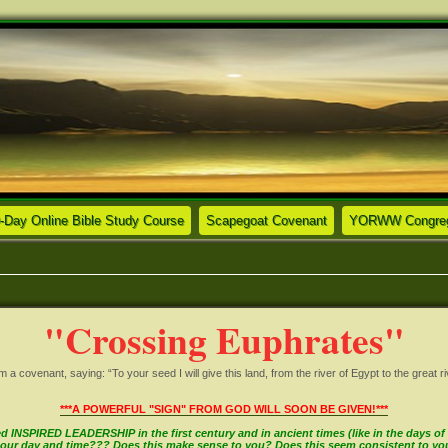
ew tab)
(Opens a new tab)
(Opens a new tab)
-Day Online Bible Study Course
Scapegoat Covenant
YORWW Congrega
"Crossing Euphrates"
covenant, saying: “To your seed I will give this land, from the river of Egypt to the great ri
***A POWERFUL "SIGN" FROM GOD WILL SOON BE GIVEN!***
INSPIRED LEADERSHIP in the first century and in ancient times (like in the days of M
in our day and time??? Does this make sense to you? Does this seem consistent to y