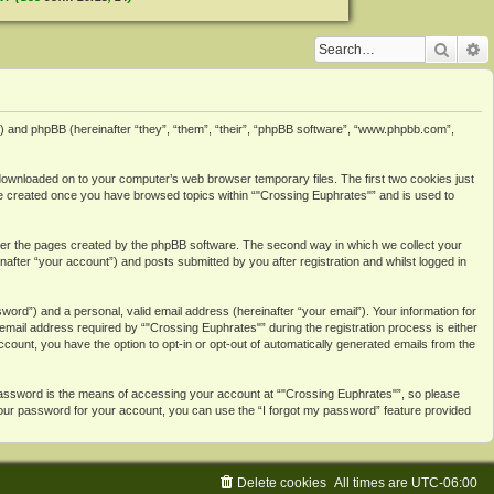
Searc
A
3”) and phpBB (hereinafter “they”, “them”, “their”, “phpBB software”, “www.phpbb.com”,
e downloaded on to your computer’s web browser temporary files. The first two cookies just
ll be created once you have browsed topics within “"Crossing Euphrates"” and is used to
over the pages created by the phpBB software. The second way in which we collect your
after “your account”) and posts submitted by you after registration and whilst logged in
ord”) and a personal, valid email address (hereinafter “your email”). Your information for
mail address required by “"Crossing Euphrates"” during the registration process is either
account, you have the option to opt-in or opt-out of automatically generated emails from the
password is the means of accessing your account at “"Crossing Euphrates"”, so please
 your password for your account, you can use the “I forgot my password” feature provided
Delete cookies
All times are
UTC-06:00