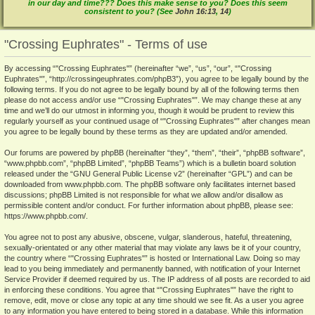
in our day and time??? Does this make sense to you? Does this seem
consistent to you? (See
John 16:13
,
14
)
"Crossing Euphrates" - Terms of use
By accessing “"Crossing Euphrates"” (hereinafter “we”, “us”, “our”, “"Crossing
Euphrates"”, “http://crossingeuphrates.com/phpB3”), you agree to be legally bound by the
following terms. If you do not agree to be legally bound by all of the following terms then
please do not access and/or use “"Crossing Euphrates"”. We may change these at any
time and we’ll do our utmost in informing you, though it would be prudent to review this
regularly yourself as your continued usage of “"Crossing Euphrates"” after changes mean
you agree to be legally bound by these terms as they are updated and/or amended.
Our forums are powered by phpBB (hereinafter “they”, “them”, “their”, “phpBB software”,
“www.phpbb.com”, “phpBB Limited”, “phpBB Teams”) which is a bulletin board solution
released under the “
GNU General Public License v2
” (hereinafter “GPL”) and can be
downloaded from
www.phpbb.com
. The phpBB software only facilitates internet based
discussions; phpBB Limited is not responsible for what we allow and/or disallow as
permissible content and/or conduct. For further information about phpBB, please see:
https://www.phpbb.com/
.
You agree not to post any abusive, obscene, vulgar, slanderous, hateful, threatening,
sexually-orientated or any other material that may violate any laws be it of your country,
the country where “"Crossing Euphrates"” is hosted or International Law. Doing so may
lead to you being immediately and permanently banned, with notification of your Internet
Service Provider if deemed required by us. The IP address of all posts are recorded to aid
in enforcing these conditions. You agree that “"Crossing Euphrates"” have the right to
remove, edit, move or close any topic at any time should we see fit. As a user you agree
to any information you have entered to being stored in a database. While this information