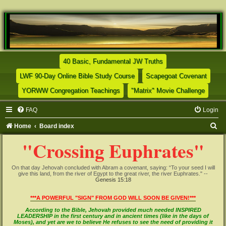
(Opens a new tab)
40 Basic, Fundamental JW Truths
(Opens a new tab)
(Opens
LWF 90-Day Online Bible Study Course
Scapegoat Covenant
(Opens a new tab)
(Opens
YORWW Congregation Teachings
"Matrix" Movie Challenge
FAQ
Login
S
Home
Board index
e
"Crossing Euphrates"
a
r
On that day Jehovah concluded with Abram a covenant, saying: “To your seed I will
give this land, from the river of Egypt to the great river, the river Euphrates." --
c
Genesis 15:18
h
***A POWERFUL "SIGN" FROM GOD WILL SOON BE GIVEN!***
According to the Bible, Jehovah provided much needed INSPIRED
LEADERSHIP in the first century and in ancient times (like in the days of
Moses), and yet are we to believe He refuses to see the need of providing it