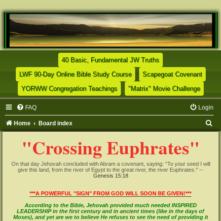
(Opens a new tab)
40 Basic, Fundamental JW Truths
(Opens a new tab)
(Opens
LWF 90-Day Online Bible Study Course
Scapegoat Covenant
(Opens a new tab)
(Opens
YORWW Congregation Teachings
"Matrix" Movie Challenge
FAQ
Login
S
Home
Board index
e
"Crossing Euphrates"
a
r
On that day Jehovah concluded with Abram a covenant, saying: “To your seed I will
give this land, from the river of Egypt to the great river, the river Euphrates." --
c
Genesis 15:18
h
***A POWERFUL "SIGN" FROM GOD WILL SOON BE GIVEN!***
According to the Bible, Jehovah provided much needed INSPIRED
LEADERSHIP in the first century and in ancient times (like in the days of
Moses), and yet are we to believe He refuses to see the need of providing it