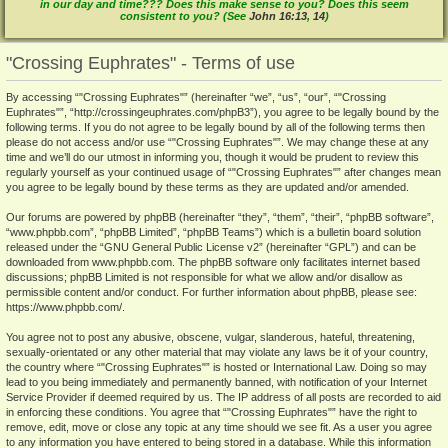
in our day and time??? Does this make sense to you? Does this seem
consistent to you? (See
John 16:13
,
14
)
"Crossing Euphrates" - Terms of use
By accessing “"Crossing Euphrates"” (hereinafter “we”, “us”, “our”, “"Crossing
Euphrates"”, “http://crossingeuphrates.com/phpB3”), you agree to be legally bound by the
following terms. If you do not agree to be legally bound by all of the following terms then
please do not access and/or use “"Crossing Euphrates"”. We may change these at any
time and we’ll do our utmost in informing you, though it would be prudent to review this
regularly yourself as your continued usage of “"Crossing Euphrates"” after changes mean
you agree to be legally bound by these terms as they are updated and/or amended.
Our forums are powered by phpBB (hereinafter “they”, “them”, “their”, “phpBB software”,
“www.phpbb.com”, “phpBB Limited”, “phpBB Teams”) which is a bulletin board solution
released under the “
GNU General Public License v2
” (hereinafter “GPL”) and can be
downloaded from
www.phpbb.com
. The phpBB software only facilitates internet based
discussions; phpBB Limited is not responsible for what we allow and/or disallow as
permissible content and/or conduct. For further information about phpBB, please see:
https://www.phpbb.com/
.
You agree not to post any abusive, obscene, vulgar, slanderous, hateful, threatening,
sexually-orientated or any other material that may violate any laws be it of your country,
the country where “"Crossing Euphrates"” is hosted or International Law. Doing so may
lead to you being immediately and permanently banned, with notification of your Internet
Service Provider if deemed required by us. The IP address of all posts are recorded to aid
in enforcing these conditions. You agree that “"Crossing Euphrates"” have the right to
remove, edit, move or close any topic at any time should we see fit. As a user you agree
to any information you have entered to being stored in a database. While this information